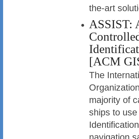
the-art solut
ASSIST: 
Controlle
Identifica
[ACM GI
The Internat
Organization
majority of 
ships to use
Identificatio
navigation sa