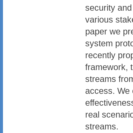
security and
various stake
paper we pr
system prot
recently pro
framework, t
streams fro
access. We 
effectivenes
real scenario
streams.