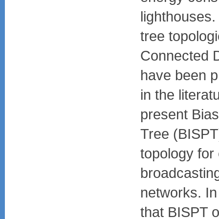
lighthouses. 
tree topolog
Connected D
have been p
in the litera
present Bias
Tree (BISPT)
topology for 
broadcasting
networks. In
that BISPT o