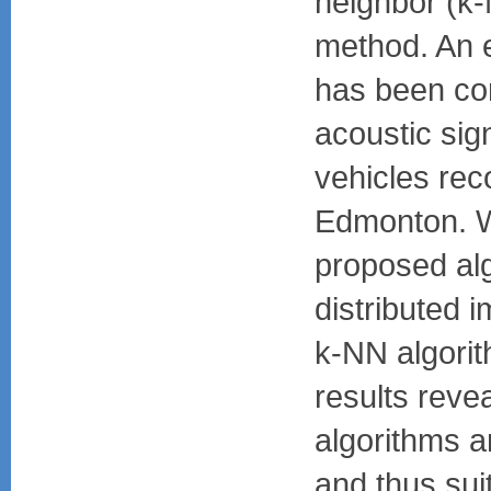
neighbor (k-
method. An 
has been co
acoustic sign
vehicles reco
Edmonton. 
proposed alg
distributed 
k-NN algori
results reve
algorithms ar
and thus sui