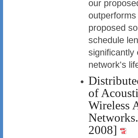
our proposed
outperforms 
proposed sol
schedule leng
significantly
network's lif
Distribute
of Acousti
Wireless 
Network
2008]