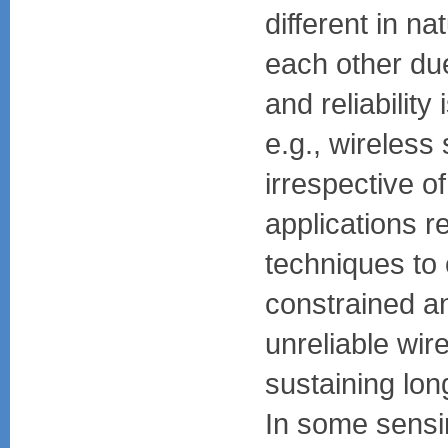
different in na
each other due
and reliability
e.g., wireless
irrespective of
applications r
techniques to
constrained an
unreliable wir
sustaining lon
In some sensi