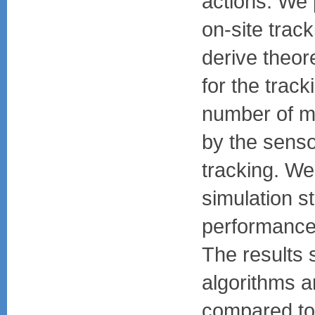
actions. We 
on-site trac
derive theor
for the track
number of m
by the senso
tracking. W
simulation s
performance 
The results 
algorithms ar
compared to 