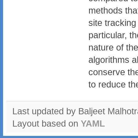
methods that
site tracking
particular, t
nature of the
algorithms a
conserve the
to reduce th
Last updated by Baljeet Malhot
Layout based on
YAML