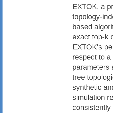
EXTOK, a pr
topology-ind
based algori
exact top-k
EXTOK's per
respect to a
parameters a
tree topolog
synthetic an
simulation 
consistently