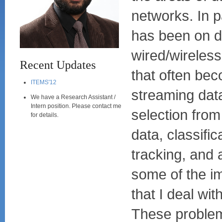
networks. In p
has been on 
wired/wireles
Recent Updates
that often bec
ITEMS'12
streaming dat
We have a Research Assistant /
Intern position. Please contact me
selection from
for details.
data, classific
tracking, and 
some of the i
that I deal wi
These problem