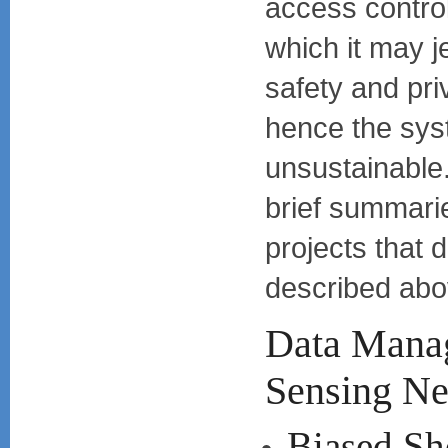
access control
which it may j
safety and pr
hence the sy
unsustainable.
brief summari
projects that 
described abo
Data Mana
Sensing N
Biased Sho