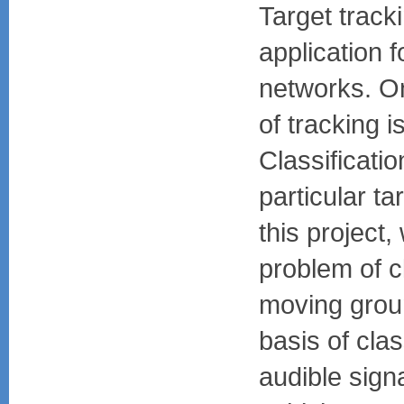
Target track
application 
networks. O
of tracking is
Classificatio
particular tar
this project
problem of cl
moving grou
basis of clas
audible sign