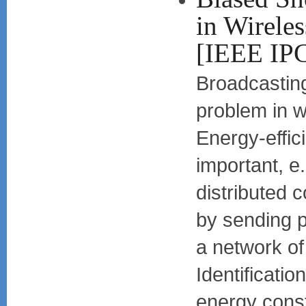
in Wirele
[IEEE IP
Broadcasting
problem in w
Energy-effic
important, e.
distributed 
by sending 
a network of
Identificatio
energy cons