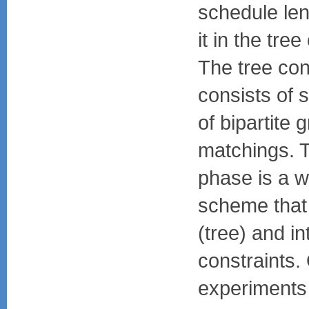
schedule le
it in the tre
The tree con
consists of 
of bipartite 
matchings. 
phase is a w
scheme that
(tree) and i
constraints.
experiments 