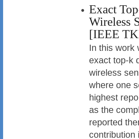
Exact Top
Wireless 
[IEEE T
In this work
exact top-k 
wireless sen
where one se
highest repo
as the compl
reported th
contribution 