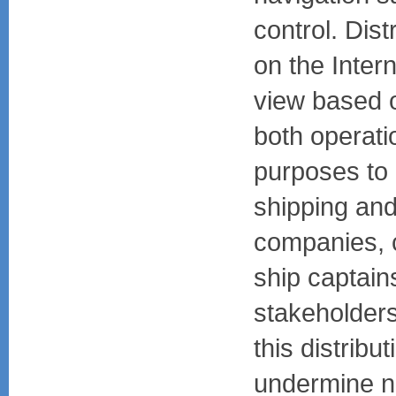
control. Dist
on the Intern
view based o
both operati
purposes to p
shipping an
companies, 
ship captain
stakeholders
this distribu
undermine na