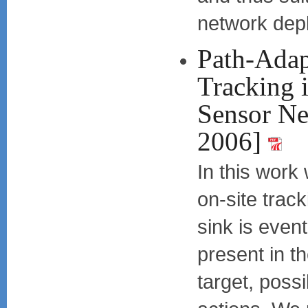
network dep
Path-Adap
Tracking 
Sensor Ne
2006]
In this work
on-site trac
sink is event
present in th
target, possi