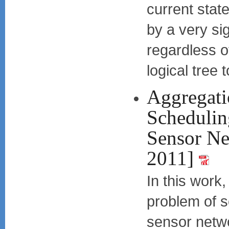
current state
by a very si
regardless o
logical tree 
Aggregati
Schedulin
Sensor N
2011]
In this work
problem of s
sensor netwo