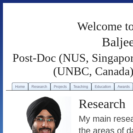
Welcome to
Balje
Post-Doc (NUS, Singapor
(UNBC, Canada),
Home
Research
Projects
Teaching
Education
Awards
Research
My main resear
the areas of 