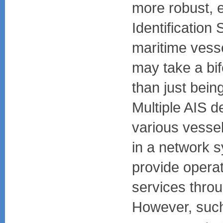
more robust, e
Identification
maritime vesse
may take a bifo
than just being
Multiple AIS d
various vesse
in a network 
provide operat
services throu
However, such