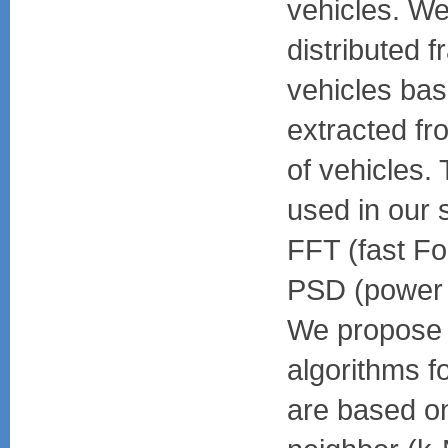
vehicles. We
distributed 
vehicles bas
extracted fr
of vehicles.
used in our 
FFT (fast Fo
PSD (power s
We propose t
algorithms fo
are based on