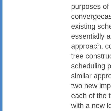
purposes of
convergecas
existing sc
essentially 
approach, con
tree constru
scheduling p
similar app
two new imp
each of the 
with a new l