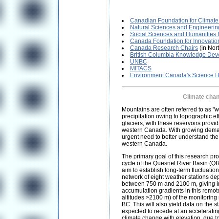
Canadian Foundation for Climate
Natural Sciences and Engineeri
Social Sciences and Humanities
Canada Foundation for Innovatio
Canada Research Chairs
(in Nor
British Columbia Knowledge De
UNBC
MITACS
Environment Canada's Science H
Climate chan
Mountains are often referred to as "
precipitation owing to topographic e
glaciers, with these reservoirs prov
western Canada. With growing demand
urgent need to better understand the 
western Canada.
The primary goal of this research pro
cycle of the Quesnel River Basin (QR
aim to establish long-term fluctuatio
network of eight weather stations de
between 750 m and 2100 m, giving in
accumulation gradients in this remot
altitudes >2100 m) of the monitoring 
BC. This will also yield data on the 
expected to recede at an acceleratin
climate change with elevation, due t