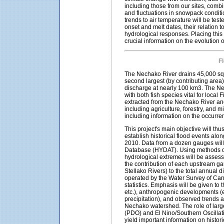
including those from our sites, combi
and fluctuations in snowpack conditi
trends to air temperature will be test
onset and melt dates, their relation 
hydrological responses. Placing this 
crucial information on the evolution
F
The Nechako River drains 45,000 squ
second largest (by contributing area) 
discharge at nearly 100 km3. The Ne
with both fish species vital for loca
extracted from the Nechako River and 
including agriculture, forestry, and m
including information on the occurr
This project's main objective will th
establish historical flood events alo
2010. Data from a dozen gauges will
Database (HYDAT). Using methods de
hydrological extremes will be assesse
the contribution of each upstream g
Stellako Rivers) to the total annual
operated by the Water Survey of Canad
statistics. Emphasis will be given to
etc.), anthropogenic developments (e
precipitation), and observed trends a
Nechako watershed. The role of large
(PDO) and El Nino/Southern Oscillati
yield important information on histo