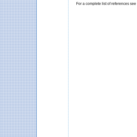
For a complete list of references se