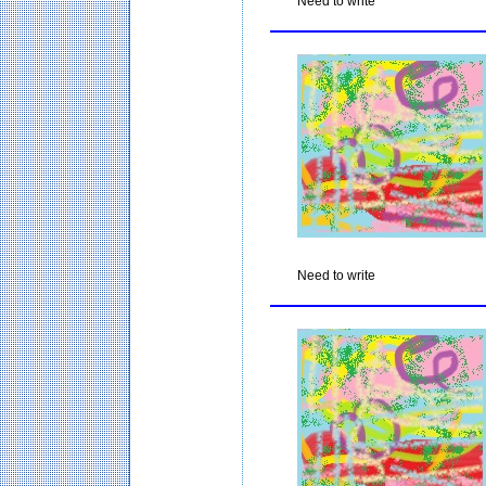
Need to write
Need to write