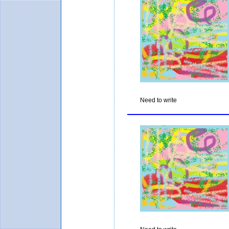
Need to write