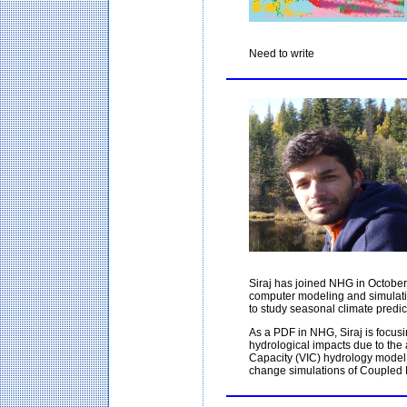
Need to write
Siraj has joined NHG in October
computer modeling and simulati
to study seasonal climate predic
As a PDF in NHG, Siraj is focusi
hydrological impacts due to the a
Capacity (VIC) hydrology model 
change simulations of Coupled 