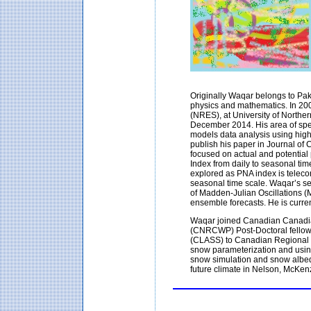
Originally Waqar belongs to Pa
physics and mathematics. In 20
(NRES), at University of Northe
December 2014. His area of spe
models data analysis using hig
publish his paper in Journal of C
focused on actual and potential p
Index from daily to seasonal time
explored as PNA index is teleco
seasonal time scale. Waqar’s sec
of Madden-Julian Oscillations
ensemble forecasts. He is curren
Waqar joined Canadian Canadia
(CNRCWP) Post-Doctoral fellow
(CLASS) to Canadian Regional 
snow parameterization and using 
snow simulation and snow albedo
future climate in Nelson, McKen