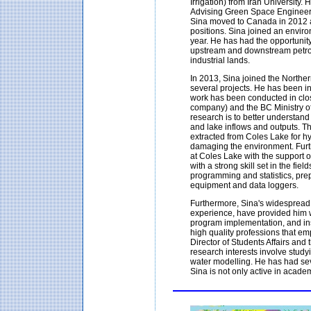
Irrigation) from Iran University
Advising Green Space Engineer 
Sina moved to Canada in 2012 a
positions. Sina joined an envir
year. He has had the opportunit
upstream and downstream petrole
industrial lands.
In 2013, Sina joined the North
several projects. He has been in
work has been conducted in close
company) and the BC Ministry of
research is to better understand
and lake inflows and outputs. T
extracted from Coles Lake for hyd
damaging the environment. Furth
at Coles Lake with the support
with a strong skill set in the fi
programming and statistics, prepa
equipment and data loggers.
Furthermore, Sina's widespread
experience, have provided him 
program implementation, and ins
high quality professions that em
Director of Students Affairs and
research interests involve stu
water modelling. He has had seve
Sina is not only active in acade