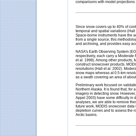
comparisons with model projections r
Since snow covers up to 40% of conti
temporal and spatial variations (Hall
Space-borne instruments have the ad
from a single source, this methodolo
and archiving, and provides easy ac
NASA's Earth Observing System (EOS
respectively, each carry a Moderate
et al. 1998). Among other products, 
construct snowcover products. MODIS
resolutions (Hall et al. 2002). Moder
snow maps whereas at 0.5-km resolut
as a swath covering an area of abo
Preliminary work focused on validat
Northern Alaska. It is found that, f
imagery in detecting snow. However,
Appel 2003) have some difficulty in d
analyses, we are able to remove the
future work, MODIS snowcover data wi
depletion curves and to assess the r
Arctic basins
.