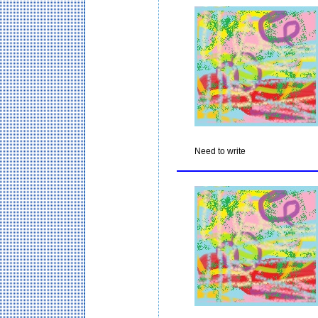
Need to write