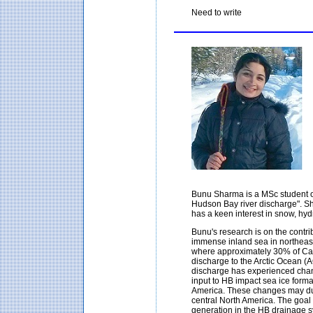
Need to write
Bunu Sharma is a MSc student o
Hudson Bay river discharge". Sh
has a keen interest in snow, hy
Bunu's research is on the contr
immense inland sea in northeast
where approximately 30% of Cana
discharge to the Arctic Ocean (AO)
discharge has experienced chan
input to HB impact sea ice format
America. These changes may du
central North America. The goal o
generation in the HB drainage sy