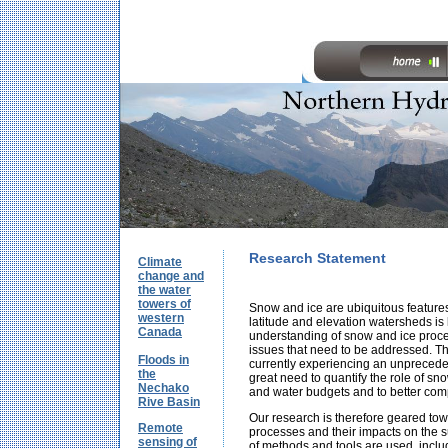
Research Statement
Climate
change and
the water
towers of
Snow and ice are ubiquitous feature
western
latitude and elevation watersheds is
Canada
understanding of snow and ice proc
issues that need to be addressed. Thi
Floods in
currently experiencing an unpreceden
the
great need to quantify the role of sno
Nechako
and water budgets and to better com
Rive Basin
Our research is therefore geared to
Remote
processes and their impacts on the s
sensing of
of methods and tools are used, inclu