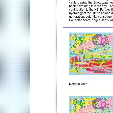
century using the Snow water eq
basins draining into the bay. Th
contribution to the HB. Further, 
hydrology of the HB basin and di
generation, potential consequen
like polar bears, ringed seals, an
Need to write