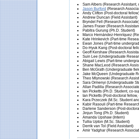
Sam Albers (Research Assistant, c
Jason Burford
(Research Associa
Andy Clifton (Post-doctoral fellow
Andrew Duncan (Field Assistant)
Bryndel Fell (Research Associate
James Fraser (Research Assistan
Pabitra Gurung (Ph.D. Student)
Marco Hernández-Henríquez (Res
Kate Hrinkevich (Part-time Resea
Ewan Jones (Part-time undergradu
Do-Hyuk Kang (Post-doctoral fell
Geoff Kershaw (Research Assista
Suin Lee (Undergraduate Researc
Abigail Lewis (Part-time undergrad
Shane MacLeod (Research Assist
Ben McGrath (Undergraduate field
Jake McQueen (Undegraduate Res
Theo Mlynowski (Research Assist
Sara Ormenyi (Undergraduate St
Allan Padilla (Research Associat
Ian Picketts (Ph.D. Student, co-su
Ian Picketts (Post-doctoral fellow
Kara Przeczek (M.Sc. Student an
Kabir Rasouli (Part-time Researc
Darlene Sanderson (Post-doctoral
Jinjun Tong (Ph.D. Student)
Amanda Upshaw (Intern)
Tullia Upton (M.Sc. Student)
Derrik van Tol (Field Assistant)
Amir Yadghar (Research Associat