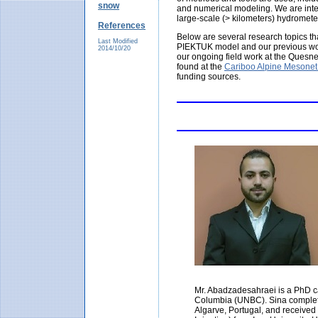
snow
and numerical modeling. We are inter
large-scale (> kilometers) hydromete
References
Below are several research topics t
Last Modified
PIEKTUK model and our previous wor
2014/10/20
our ongoing field work at the Ques
found at the
Cariboo Alpine Mesonet
funding sources.
Mr. Abadzadesahraei is a PhD ca
Columbia (UNBC). Sina completed
Algarve, Portugal, and received 