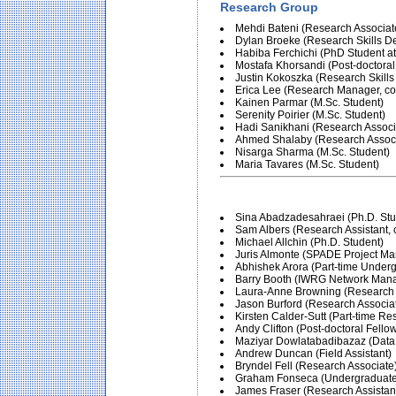
Research Group
Mehdi Bateni (Research Associat
Dylan Broeke (Research Skills D
Habiba Ferchichi (PhD Student at 
Mostafa Khorsandi (Post-doctoral
Justin Kokoszka (Research Skill
Erica Lee (Research Manager, co-
Kainen Parmar (M.Sc. Student)
Serenity Poirier (M.Sc. Student)
Hadi Sanikhani (Research Associ
Ahmed Shalaby (Research Associ
Nisarga Sharma (M.Sc. Student)
Maria Tavares (M.Sc. Student)
Sina Abadzadesahraei (Ph.D. Stu
Sam Albers (Research Assistant, c
Michael Allchin (Ph.D. Student)
Juris Almonte (SPADE Project Ma
Abhishek Arora (Part-time Under
Barry Booth (IWRG Network Man
Laura-Anne Browning (Research S
Jason Burford (Research Associa
Kirsten Calder-Sutt (Part-time Re
Andy Clifton (Post-doctoral Fello
Maziyar Dowlatabadibazaz (Dat
Andrew Duncan (Field Assistant)
Bryndel Fell (Research Associate
Graham Fonseca (Undergraduate
James Fraser (Research Assistan