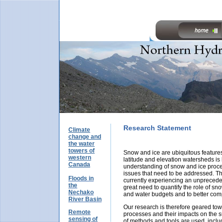
Research Statement
Climate
change and
the water
towers of
Snow and ice are ubiquitous feature
western
latitude and elevation watersheds is
Canada
understanding of snow and ice proc
issues that need to be addressed. Thi
Floods in
currently experiencing an unpreceden
the
great need to quantify the role of sno
Nechako
and water budgets and to better com
River Basin
Our research is therefore geared to
Remote
processes and their impacts on the s
sensing of
of methods and tools are used, inclu