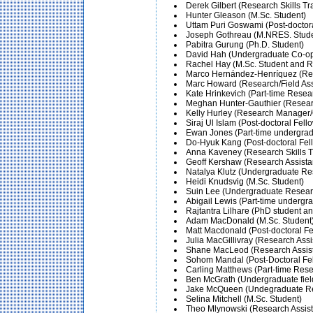
Derek Gilbert (Research Skills Tr
Hunter Gleason (M.Sc. Student)
Uttam Puri Goswami (Post-doctora
Joseph Gothreau (M.NRES. Studen
Pabitra Gurung (Ph.D. Student)
David Hah (Undergraduate Co-op
Rachel Hay (M.Sc. Student and R
Marco Hernández-Henríquez (Res
Marc Howard (Research/Field Ass
Kate Hrinkevich (Part-time Resea
Meghan Hunter-Gauthier (Researc
Kelly Hurley (Research Manager/
Siraj Ul Islam (Post-doctoral Fel
Ewan Jones (Part-time undergradu
Do-Hyuk Kang (Post-doctoral Fel
Anna Kaveney (Research Skills T
Geoff Kershaw (Research Assista
Natalya Klutz (Undergraduate Res
Heidi Knudsvig (M.Sc. Student)
Suin Lee (Undergraduate Researc
Abigail Lewis (Part-time undergrad
Rajtantra Lilhare (PhD student an
Adam MacDonald (M.Sc. Student
Matt Macdonald (Post-doctoral Fel
Julia MacGillivray (Research Assi
Shane MacLeod (Research Assist
Sohom Mandal (Post-Doctoral Fell
Carling Matthews (Part-time Rese
Ben McGrath (Undergraduate field
Jake McQueen (Undegraduate Res
Selina Mitchell (M.Sc. Student)
Theo Mlynowski (Research Assist