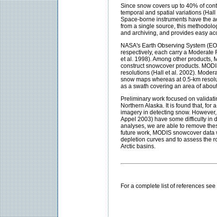
Since snow covers up to 40% of conti
temporal and spatial variations (Hall
Space-borne instruments have the ad
from a single source, this methodolo
and archiving, and provides easy ac
NASA's Earth Observing System (EOS
respectively, each carry a Moderate
et al. 1998). Among other products, 
construct snowcover products. MODIS
resolutions (Hall et al. 2002). Moder
snow maps whereas at 0.5-km resolut
as a swath covering an area of abo
Preliminary work focused on validat
Northern Alaska. It is found that, f
imagery in detecting snow. However,
Appel 2003) have some difficulty in d
analyses, we are able to remove the
future work, MODIS snowcover data wi
depletion curves and to assess the r
Arctic basins
.
For a complete list of references se