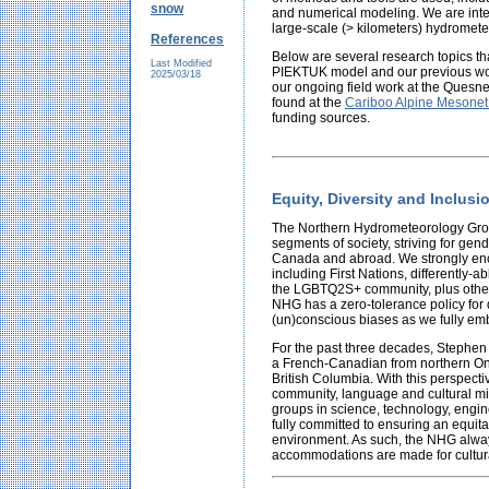
snow
and numerical modeling. We are inter
large-scale (> kilometers) hydromete
References
Below are several research topics t
Last Modified
PIEKTUK model and our previous wor
2025/03/18
our ongoing field work at the Ques
found at the
Cariboo Alpine Mesonet
funding sources.
Equity, Diversity and Inclus
The Northern Hydrometeorology Group
segments of society, striving for gen
Canada and abroad. We strongly en
including First Nations, differently-
the LGBTQ2S+ community, plus other
NHG has a zero-tolerance policy for 
(un)conscious biases as we fully em
For the past three decades, Stephen 
a French-Canadian from northern Onta
British Columbia. With this perspec
community, language and cultural mi
groups in science, technology, engi
fully committed to ensuring an equita
environment. As such, the NHG alway
accommodations are made for cultura