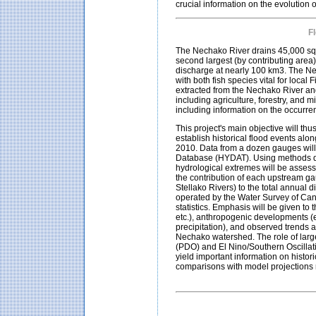
crucial information on the evolution
F
The Nechako River drains 45,000 squ
second largest (by contributing area) 
discharge at nearly 100 km3. The Ne
with both fish species vital for loca
extracted from the Nechako River and 
including agriculture, forestry, and m
including information on the occurr
This project's main objective will th
establish historical flood events alo
2010. Data from a dozen gauges will
Database (HYDAT). Using methods de
hydrological extremes will be assesse
the contribution of each upstream g
Stellako Rivers) to the total annual
operated by the Water Survey of Canad
statistics. Emphasis will be given to
etc.), anthropogenic developments (e
precipitation), and observed trends a
Nechako watershed. The role of large
(PDO) and El Nino/Southern Oscillati
yield important information on histo
comparisons with model projections r