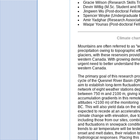
Gracie Wilson (Research Skills T
Devin Wittig (M.Sc. Student and 
Jingwen Wu (Post-doctoral Fello
Spencer Woyke (Undergraduate R
Amir Yadghar (Research Associat
Waqar Younas (Post-doctoral Fel
Climate chan
Mountains are often referred to as "
precipitation owing to topographic e
glaciers, with these reservoirs prov
western Canada. With growing demand
urgent need to better understand the 
western Canada.
The primary goal of this research pro
cycle of the Quesnel River Basin (QR
aim to establish long-term fluctuatio
network of eight weather stations de
between 750 m and 2100 m, giving in
accumulation gradients in this remot
altitudes >2100 m) of the monitoring 
BC. This will also yield data on the 
expected to recede at an acceleratin
climate change with elevation, due t
including those from our sites, combi
and fluctuations in snowpack conditi
trends to air temperature will be test
onset and melt dates, their relation 
hydrological responses. Placing this 