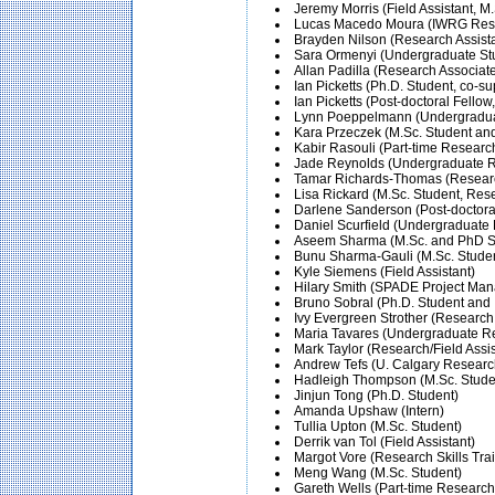
Jeremy Morris (Field Assistant,
Lucas Macedo Moura (IWRG Rese
Brayden Nilson (Research Assista
Sara Ormenyi (Undergraduate St
Allan Padilla (Research Associat
Ian Picketts (Ph.D. Student, co-su
Ian Picketts (Post-doctoral Fello
Lynn Poeppelmann (Undergraduate
Kara Przeczek (M.Sc. Student an
Kabir Rasouli (Part-time Researc
Jade Reynolds (Undergraduate Re
Tamar Richards-Thomas (Research
Lisa Rickard (M.Sc. Student, Re
Darlene Sanderson (Post-doctora
Daniel Scurfield (Undergraduate 
Aseem Sharma (M.Sc. and PhD Stu
Bunu Sharma-Gauli (M.Sc. Studen
Kyle Siemens (Field Assistant)
Hilary Smith (SPADE Project Manag
Bruno Sobral (Ph.D. Student an
Ivy Evergreen Strother (Research 
Maria Tavares (Undergraduate Res
Mark Taylor (Research/Field Assis
Andrew Tefs (U. Calgary Research
Hadleigh Thompson (M.Sc. Studen
Jinjun Tong (Ph.D. Student)
Amanda Upshaw (Intern)
Tullia Upton (M.Sc. Student)
Derrik van Tol (Field Assistant)
Margot Vore (Research Skills Tra
Meng Wang (M.Sc. Student)
Gareth Wells (Part-time Research 