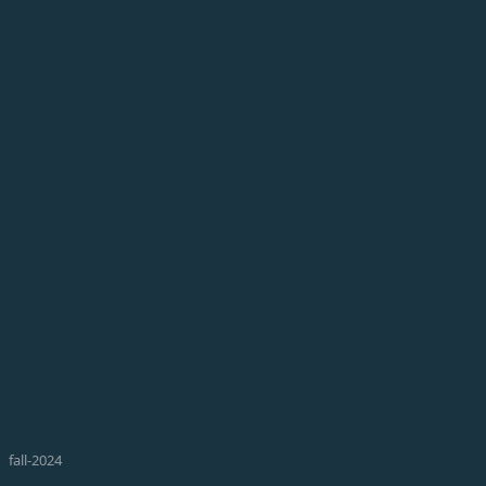
fall-2024