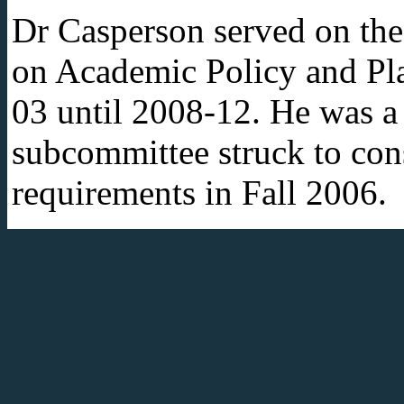
Dr Casperson served on th
on Academic Policy and Pl
03 until 2008-12. He was 
subcommittee struck to con
requirements in Fall 2006.