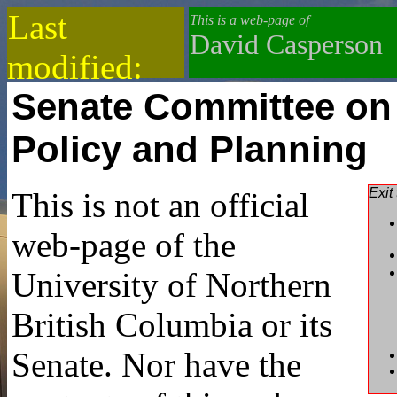
Last
This is a web-page of
David Casperson
modified:
Senate Committee on
2019-08-05
Policy and Planning
Exit
This is not an official
web-page of the
University of Northern
British Columbia or its
Senate. Nor have the