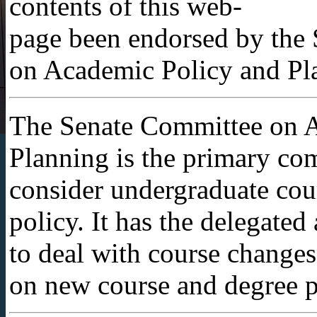
contents of this web-
page been endorsed by the
on Academic Policy and Pl
The Senate Committee on 
Planning is the primary com
consider undergraduate cou
policy. It has the delegated
to deal with course change
on new course and degree p