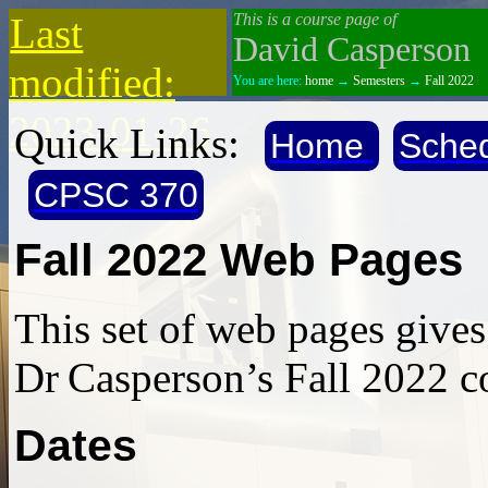
Last
This is a course page of
David Casperson
modified:
You are here:
home
→
Semesters
→
Fall 2022
2023-01-26
Quick Links:
Home
Sche
CPSC 370
Fall 2022 Web Pages
This set of web pages give
Dr Casperson’s Fall 2022 c
Dates