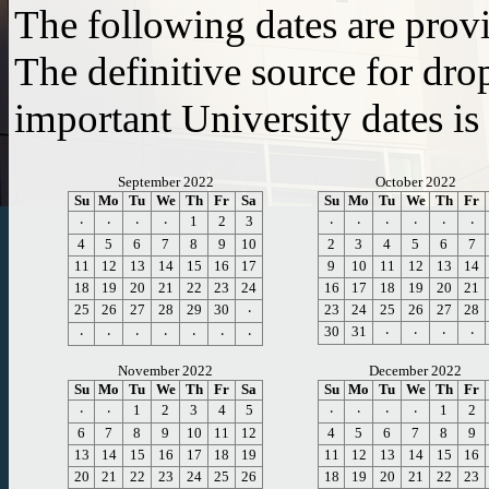
The following dates are prov
The definitive source for dro
important University dates is
September 2022
October 2022
Su
Mo
Tu
We
Th
Fr
Sa
Su
Mo
Tu
We
Th
Fr
1
2
3
⸱
⸱
⸱
⸱
⸱
⸱
⸱
⸱
⸱
⸱
4
5
6
7
8
9
10
2
3
4
5
6
7
11
12
13
14
15
16
17
9
10
11
12
13
14
18
19
20
21
22
23
24
16
17
18
19
20
21
25
26
27
28
29
30
23
24
25
26
27
28
⸱
30
31
⸱
⸱
⸱
⸱
⸱
⸱
⸱
⸱
⸱
⸱
⸱
November 2022
December 2022
Su
Mo
Tu
We
Th
Fr
Sa
Su
Mo
Tu
We
Th
Fr
1
2
3
4
5
1
2
⸱
⸱
⸱
⸱
⸱
⸱
6
7
8
9
10
11
12
4
5
6
7
8
9
13
14
15
16
17
18
19
11
12
13
14
15
16
20
21
22
23
24
25
26
18
19
20
21
22
23