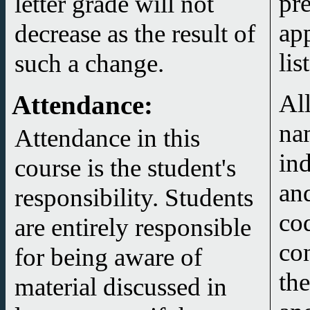
pr
letter grade will not
ap
decrease as the result of
lis
such a change.
All
Attendance
:
na
Attendance in this
in
course is the student's
and
responsibility. Students
co
are entirely responsible
co
for being aware of
the
material discussed in