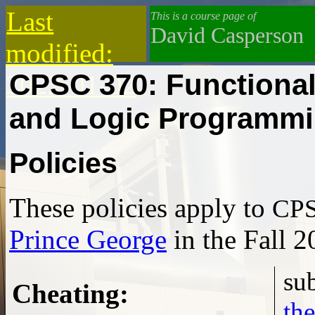
Last
This is a course page of
David Casperson
modified:
CPSC 370: Functiona
2022-01-02
and Logic Programm
Policies
These policies apply to
CPS
Prince George
in the Fall 2
Cheating
:
the