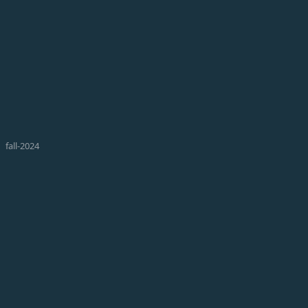
fall-2024