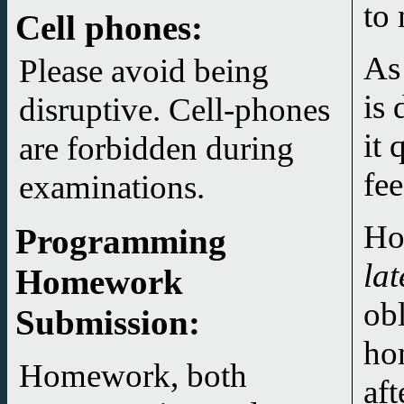
to 
Cell phones:
As
Please avoid being
is 
disruptive. Cell-phones
it 
are forbidden during
fee
examinations.
Ho
Programming
lat
Homework
ob
Submission
:
ho
Homework, both
aft