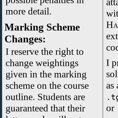
att
more detail.
wi
Ha
Marking Scheme
Changes
:
co
I reserve the right to
I p
change weightings
so
given in the marking
as 
scheme on the course
outline. Students are
.t
or
guaranteed that their