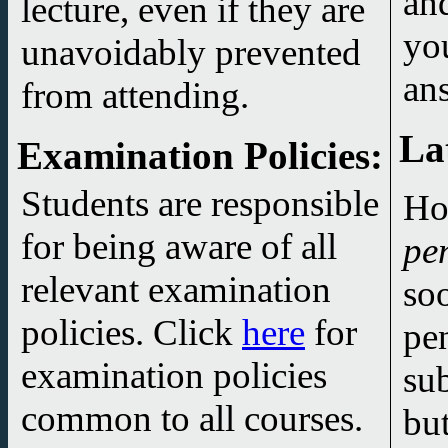
and
lecture, even if they are
you are
unavoidably prevented
an
from attending.
La
Examination Policies
:
Students are responsible
Ho
for being aware of all
pe
relevant examination
so
policies. Click
here
for
pe
examination policies
su
common to all courses.
but I feel no