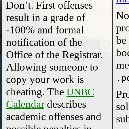
Don’t.
First offenses
No
result in a
grade of
pr
-100%
and
formal
be 
notification
of the
body
Office of the Registrar.
me
Allowing someone to
.p
copy your work is
cheating. The
UNBC
Pr
Calendar
describes
so
academic offenses and
su
possible penalties in