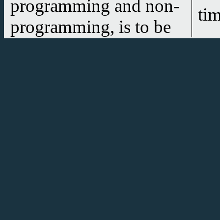
programming and non-
ti
programming, is to be