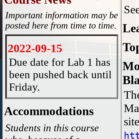
Se
Important information may be
posted here from time to time.
Le
To
2022-09-15
Due date for Lab 1 has
Mo
been pushed back until
Bl
Friday.
The
2022-07-23
Ma
Accommodations
Website updated.
Students in this course
ht
2022-06-27