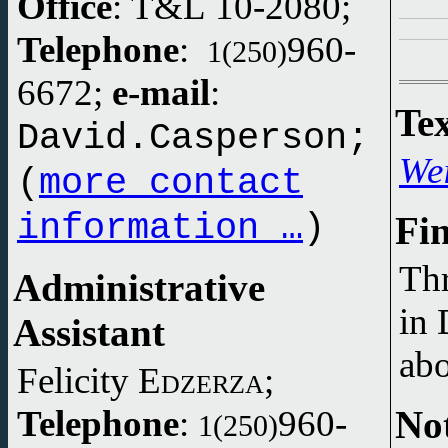
Office
: T&L 10-2080;
Telephone
:
960-
1(250)
6672;
e-mail
:
Tex
David.Casperson;
We
(
more contact
information …
)
Fi
Th
Administrative
in 
Assistant
abo
Felicity
Edzerza
;
Not
Telephone
:
960-
1(250)