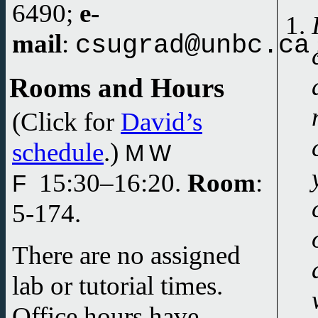
6490;
e-
mail
:
csugrad@unbc.ca
Rooms and Hours
(Click for
David’s
schedule
.)
M W
15:30–
16:20.
Room
:
F
5-174.
There are no assigned
lab or tutorial times.
Office hours have