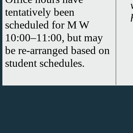
tentatively been
scheduled for
M W
10:00–11:00
, but may
be re-arranged based on
student schedules.