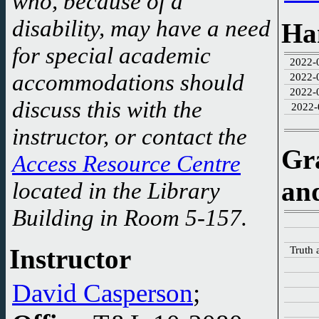
who, because of a
Creation of web-site
disability, may have a need
Ha
started.
for special academic
2022-
accommodations should
2022-
2022-
discuss this with the
2022-
instructor, or contact the
Gr
Access Resource Centre
an
located in the Library
Building in Room 5-157.
Truth 
Instructor
David Casperson
;