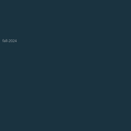
fall-2024