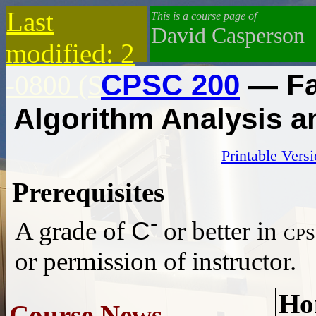
Last
This is a course page of
David Casperson
modified: 2
CPSC 200
— Fa
-0800 (S
Algorithm Analysis 
Printable Vers
Prerequisites
-
C
A grade of
or better in
cp
or permission of instructor.
Ho
Course News