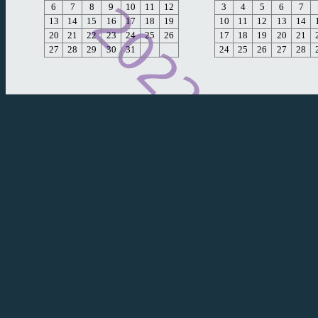
6
7
8
9
10
11
12
3
4
5
6
7
13
14
15
16
17
18
19
10
11
12
13
14
20
21
22
23
24
25
26
17
18
19
20
21
27
28
29
30
31
24
25
26
27
28