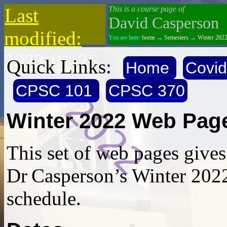
Last
This is a course page of
David Casperson
modified:
You are here:
home
→
Semesters
→
Winter 202
2023-01-26
Quick Links:
Home
Covi
CPSC 101
CPSC 370
Winter 2022 Web Pag
This set of web pages give
Dr Casperson’s Winter 202
schedule.