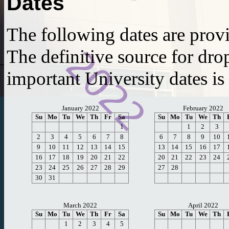
Dates
The following dates are prov
The definitive source for dro
important University dates is
January 2022
February 2022
Su
Mo
Tu
We
Th
Fr
Sa
Su
Mo
Tu
We
Th
1
1
2
3
2
3
4
5
6
7
8
6
7
8
9
10
9
10
11
12
13
14
15
13
14
15
16
17
16
17
18
19
20
21
22
20
21
22
23
24
23
24
25
26
27
28
29
27
28
30
31
March 2022
April 2022
Su
Mo
Tu
We
Th
Fr
Sa
Su
Mo
Tu
We
Th
1
2
3
4
5