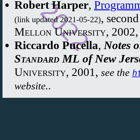
Robert Harper
,
Programm
,
second
(link updated 2021-05-22)
Mellon University
,
2002
,
Riccardo Pucella
,
Notes 
Standard ML
of New Jers
University
,
2001
,
see the
h
.
website.