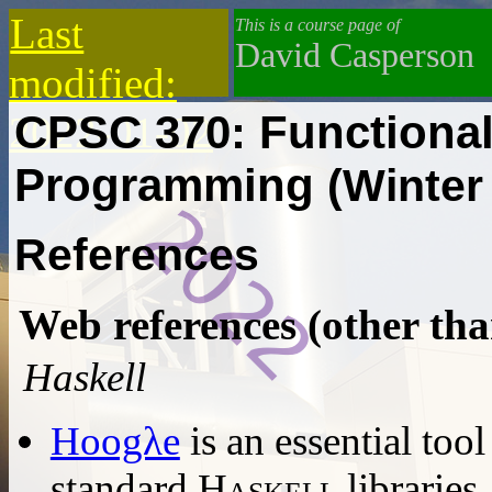
Last
This is a course page of
David Casperson
modified:
CPSC 370: Functional
2022-01-02
Programming
(Winter
References
Web references (other tha
Haskell
Hoogλe
is an essential tool
standard
Haskell
libraries.