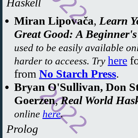
Haskell
Miran Lipovača
,
Learn Y
Great Good:
A Beginner's
used to be easily available onl
here
f
harder to acceess. Try
from
No Starch Press
.
Bryan O'Sullivan, Don S
Goerzen
,
Real World Hask
online
here
.
Prolog