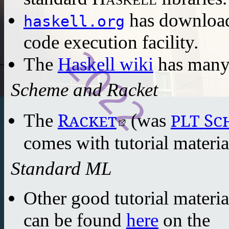
has download
haskell.org
code execution facility.
The
Haskell wiki
has many 
Scheme and Racket
Racket
Sc
PLT
The
(was
comes with tutorial materia
Standard ML
Other good tutorial materi
can be found
here
on the