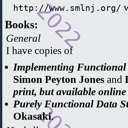
w
http://www.smlnj.org/
Books:
General
I have copies of
Implementing Functional
Simon Peyton Jones
and
print, but available onlin
Purely Functional Data S
Okasaki
.