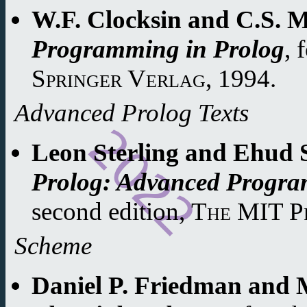
W.F. Clocksin and C.S. M
Programming in Prolog
,
f
Springer Verlag
,
1994
.
Advanced Prolog Texts
Leon Sterling and Ehud 
Prolog: Advanced Progr
second edition
,
The MIT P
Scheme
Daniel P. Friedman and M