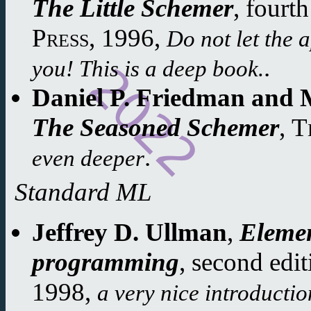
The Little Schemer
,
fourth
Press
,
1996
,
Do not let the 
.
you! This is a deep book.
Daniel P. Friedman and M
The Seasoned Schemer
,
T
.
even deeper
Standard ML
Jeffrey D. Ullman
,
Eleme
programming
,
second edit
1998
,
a very nice introducti