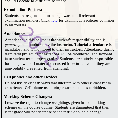
should I decide to distribute solutions.
Examination Policies
:
Students are responsible for being aware of all relevant
examination policies. Click
here
for examination policies common
to all courses.
Attendance
:
Attendance in this course is the student's responsibility and is
generally
not monitored by the instructor.
Tutorial attendance
is
mandatory and is monitored tutorial instructors. Attendance during
team term project demonstrations will be monitored, and factored
in to student term project grades. Students are entirely responsible
for being aware of material discussed in lecture, even if they are
unavoidably prevented from attending.
Cell phones and other Devices
:
Do not use devices in ways that interfere with others’ class room
experience. Cell-phone use during examinations is forbidden.
Marking Scheme Changes
:
I reserve the right to change weightings given in the marking
scheme on the course outline. Students are guaranteed that their
letter grade will not decrease as the result of such a change.