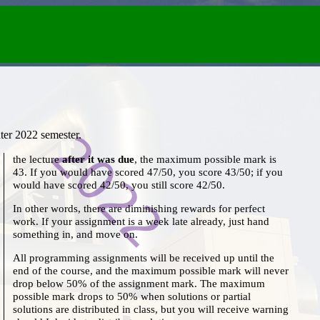
ter 2022 semester.
the lecture
after it was due
, the maximum possible mark is
43. If you would have scored 47/50, you score 43/50; if you
would have scored 42/50, you still score 42/50.
In other words, there are diminishing rewards for perfect
work. If your assignment is a week late already, just hand
something in, and move on.
All programming assignments will be received up until the
end of the course, and the maximum possible mark will never
drop below 50% of the assignment mark. The maximum
possible mark drops to 50% when solutions or partial
solutions are distributed in class, but you will receive warning