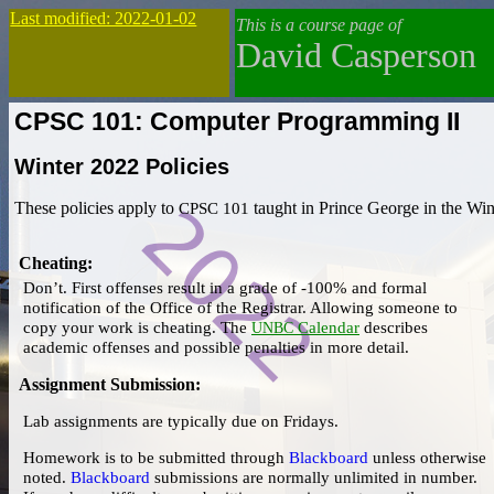
Last modified: 2022-01-02
This is a course page of
David Casperson
CPSC 101: Computer Programming II
Winter 2022
Policies
These policies apply to
CPSC 101
taught in Prince George in the Win
Cheating
:
Don’t.
First offenses result in a
grade of -100%
and
formal
notification
of the Office of the Registrar. Allowing someone to
copy your work is cheating. The
Calendar
describes
UNBC
academic offenses and possible penalties in more detail.
Assignment Submission
:
Lab assignments are typically due on Fridays.
Homework is to be submitted through
Blackboard
unless otherwise
noted.
Blackboard
submissions are normally unlimited in number.