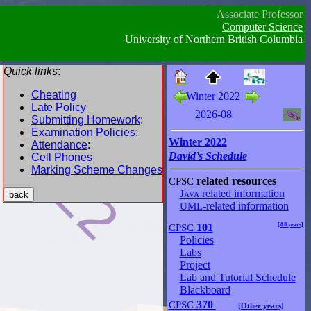
Associate Professor
Computer Science
University of Northern British Columbia
Quick links
:
Cheating
Winter 2022
Late Policy
2026-08
Submitting Homework
:
Examination Policies
:
Winter 2022
Attendance
:
David’s Schedule
Cell Phones
Marking Scheme Changes
CPSC
related resources
Java
related information
UML
-related information
CPSC
101
[All years]
Policies
Labs
Project
Lab and Tutorial Schedule
Blackboard
CPSC
370
[Other years]