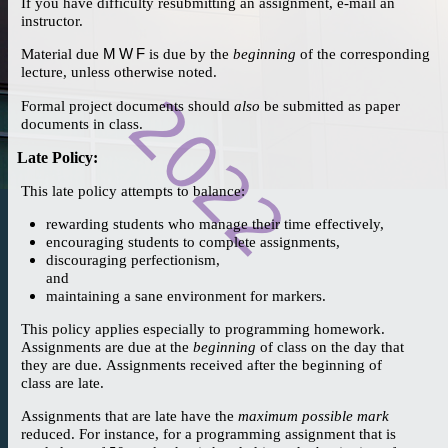
If you have difficulty resubmitting an assignment, e-mail an
instructor.
Material due
M W F
is due by the
beginning
of the corresponding
lecture, unless otherwise noted.
Formal project documents should
also
be submitted as paper
documents in class.
Late Policy
:
This late policy attempts to balance:
rewarding students who manage their time effectively,
encouraging students to complete assignments,
discouraging perfectionism,
and
maintaining a sane environment for markers.
This policy applies especially to programming homework.
Assignments are due at the
beginning
of class on the day that
they are due. Assignments received after the beginning of
class are late.
Assignments that are late have the
maximum possible mark
reduced. For instance, for a programming assignment that is