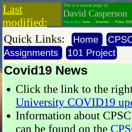
Last
This is a course page of
David Casperson
modified:
You are here:
home
→
Semesters
→
Winter 202
2020-04-24
Quick Links:
Home
CPSC
Assignments
101 Project
Covid19 News
Click the link to the right
University COVID19 up
Information about
CPSC 
can be found on the
CPS