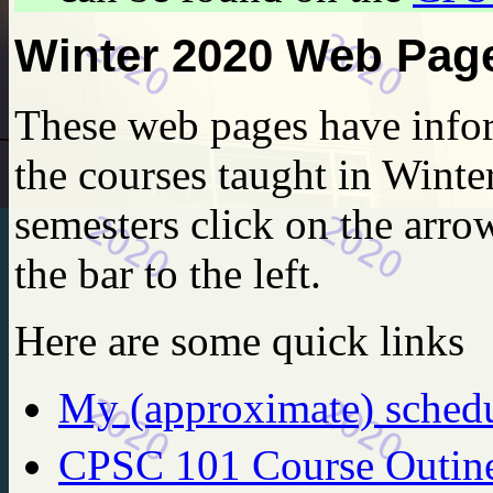
Winter 2020 Web Pag
These web pages have infor
the courses taught in Winte
semesters click on the arrow
the bar to the left.
Here are some quick links
My (approximate) sched
CPSC 101 Course Outin