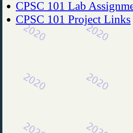
CPSC 101 Lab Assignme
CPSC 101 Project Links