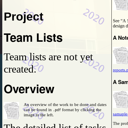
2019-12-20
No news is good news.
Project
See “A 
d
Team Lists
A Not
Team lists are not yet
created.
reports.
A Sam
Overview
An overview of the work to be done and dates
can be found in
format by clicking the
.pdf
samaple
image to the left.
The prob
The detailed list of tasks