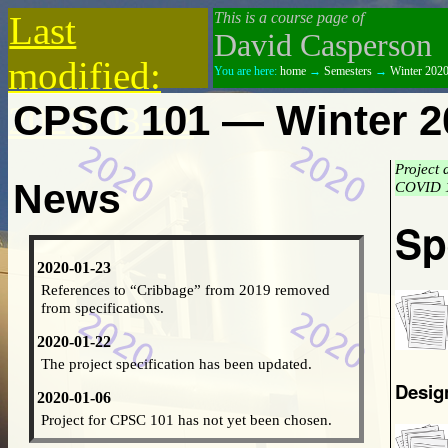
Last
This is a course page of
David Casperson
modified:
You are here:
home
→
Semesters
→
Winter 202
CPSC 101 — Winter 2
2023-03-22
Project 
News
COVID 1
Sp
2020-01-23
References to “Cribbage” from 2019 removed
from specifications.
2020-01-22
The project specification has been updated.
Desig
2020-01-06
Project for CPSC 101 has not yet been chosen.