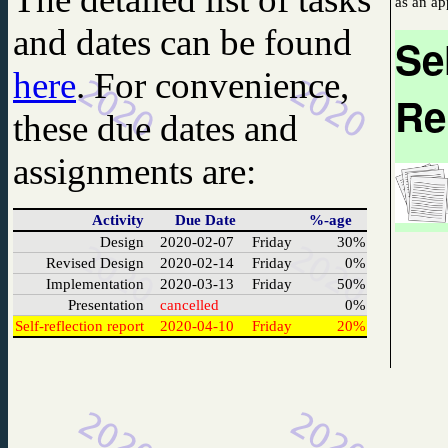
and dates
can be found
Se
here
. For convenience,
Re
these due dates and
assignments are:
Activity
Due Date
%-age
Design
2020-02-07
Friday
30%
Revised Design
2020-02-14
Friday
0%
Implementation
2020-03-13
Friday
50%
Presentation
cancelled
0%
Self-reflection report
2020-04-10
Friday
20%