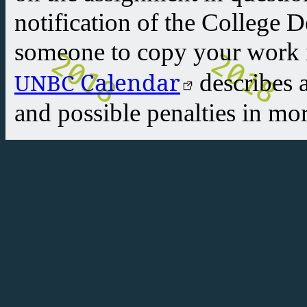
notification of the College 
someone to copy your work i
Calendar
UNBC
describes 
and possible penalties in mor