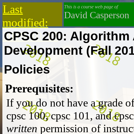
Last
This is a course web page of
David Casperson
modified:
CPSC 200: Algorithm 
2019-10-13
Development
(Fall 20
Policies
Prerequisites:
If you do not have a grade o
cpsc 100
,
cpsc 101
, and
cpsc
written
permission of instruct