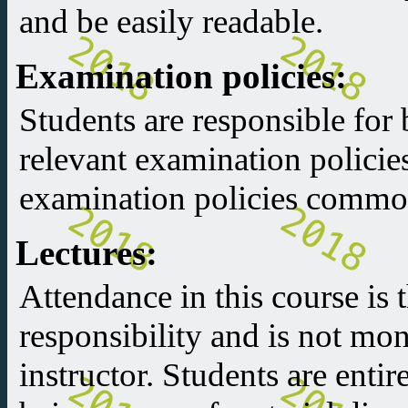
and be easily readable.
Examination policies:
Students are responsible for 
relevant examination policie
examination policies common
Lectures:
Attendance in this course is t
responsibility and is not mon
instructor. Students are entir