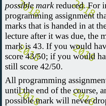
possible mark
reduced. For in
programming assignment that
marks that is handed in at th
lecture after it was due, th
mark is 43. If you would ha
score 43/50; if you would h
still score 42/50.
All programming assignments
until the end of the course,
possible mark will never dr