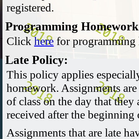
registered.
Programming Homework
Click
here
for programming 
Late Policy:
This policy applies especial
homework. Assignments are 
of class on the day that they
received after the beginning o
Assignments that are late ha