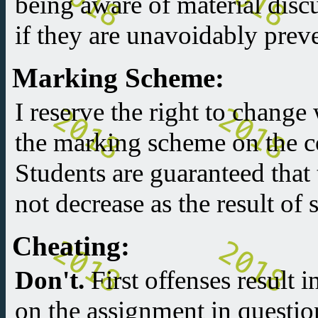
being aware of material discu
if they are unavoidably prev
Marking Scheme:
I reserve the right to change
the marking scheme on the co
Students are guaranteed that t
not decrease as the result of
Cheating:
Don't.
First offenses result 
on the assignment in questio