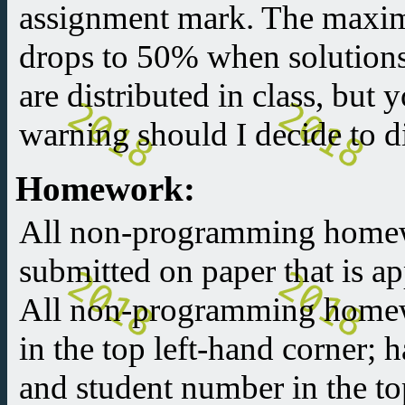
assignment mark. The maxi
drops to 50% when solutions 
are distributed in class, but 
warning should I decide to di
Homework:
All non-programming home
submitted on paper that is 
All non-programming homew
in the top left-hand corner;
and student number in the to