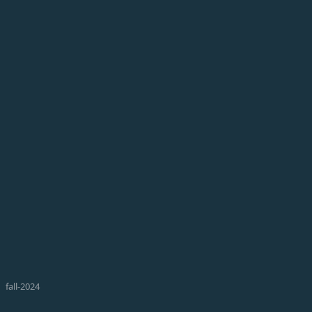
fall-2024