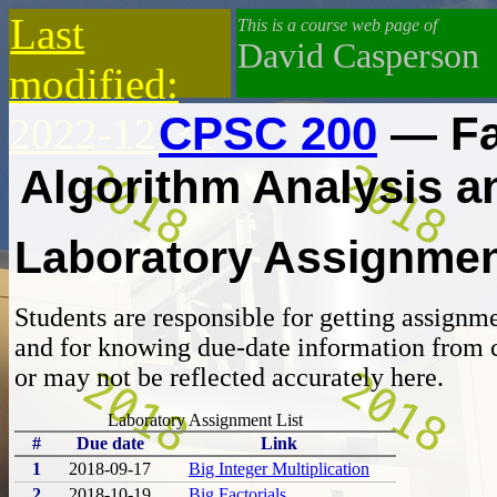
Last
This is a course web page of
David Casperson
modified:
CPSC 200
— Fa
2022-12-31
Algorithm Analysis 
Laboratory Assignme
Students are responsible for getting assignm
and for knowing due-date information from 
or may not be reflected accurately here.
Laboratory Assignment List
#
Due date
Link
1
2018-09-17
Big Integer Multiplication
2
2018-10-19
Big Factorials