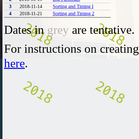
3
2018-11-14
Sorting and Timing I
4
2018-11-21
Sorting and Timing 2
Dates in
grey
are tentative.
For instructions on creatin
here
.