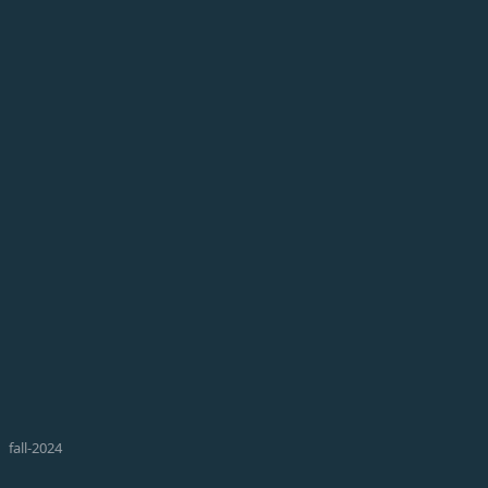
fall-2024