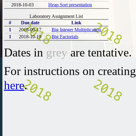
2018-10-03
Heap Sort presentation
Laboratory Assignment List
#
Due date
Link
1
2018-09-17
Big Integer Multiplication
1
2018-10-19
Big Factorials
Dates in
grey
are tentative.
For instructions on creatin
here
.