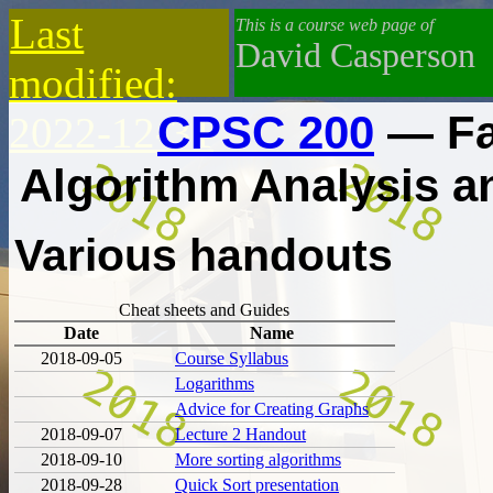
Last
This is a course web page of
David Casperson
modified:
CPSC 200
— Fa
2022-12-31
Algorithm Analysis 
Various handouts
Cheat sheets and Guides
Date
Name
2018-09-05
Course Syllabus
Logarithms
Advice for Creating Graphs
2018-09-07
Lecture 2 Handout
2018-09-10
More sorting algorithms
2018-09-28
Quick Sort presentation