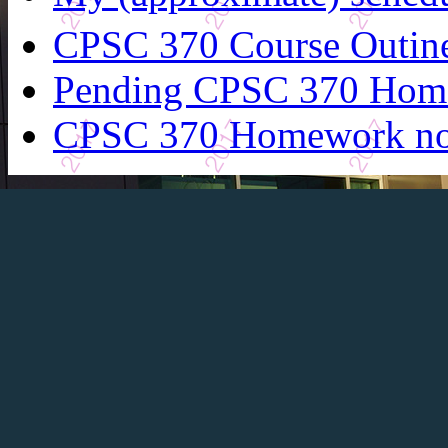
CPSC 370 Course Outin
Pending CPSC 370 Hom
CPSC 370 Homework n