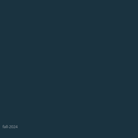
fall-2024