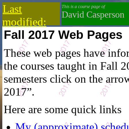
Last
This is a course page of
David Casperson
modified:
Fall 2017 Web Pages
2019-10-13
These web pages have infor
the courses taught in Fall 2
semesters click on the arrow
2017”.
Here are some quick links
My (approximate) sched