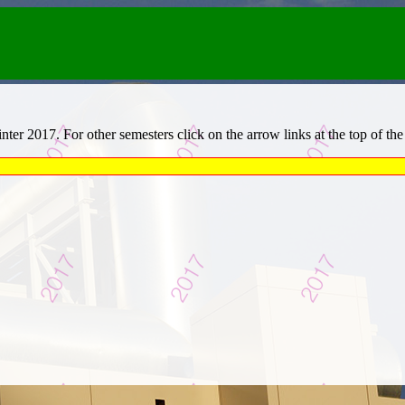
er 2017. For other semesters click on the arrow links at the top of the b