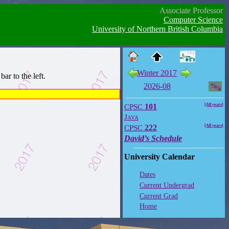
Associate Professor
Computer Science
University of Northern British Columbia
Winter 2017
ar to the left.
2026-08
CPSC
101
[All years]
Java
CPSC
222
[All years]
David’s Schedule
University Calendar
Dates
Current Undergrad
Current Grad
Home