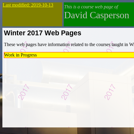
Last modified: 2019-10-13
This is a course web page of
David Casperson
Winter 2017 Web Pages
These web pages have information related to the courses taught in Wint
Work in Progress