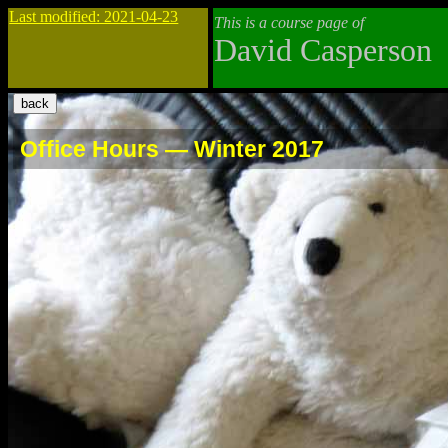
Last modified: 2021-04-23
This is a course page of
David Casperson
Office Hours — Winter 2017