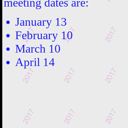
meeting dates are:
January 13
February 10
March 10
April 14