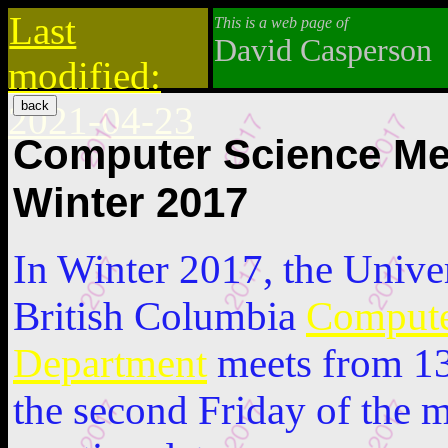
Last
This is a web page of
David Casperson
modified:
2021-04-23
Computer Science Me
Winter 2017
In Winter 2017, the Unive
British Columbia
Compute
Department
meets from 13
the second Friday of the 