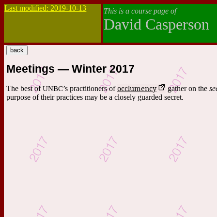
Last modified: 2019-10-13
This is a course page of
David Casperson
Meetings — Winter 2017
occlumency
The best of
UNBC
’s practitioners of
gather on the
se
purpose of their practices may be a closely guarded secret.