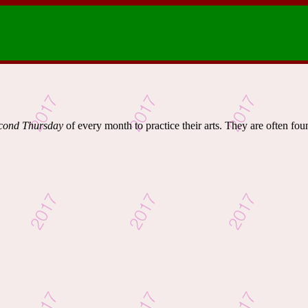
cond Thursday
of every month to practice their arts. They are often fou