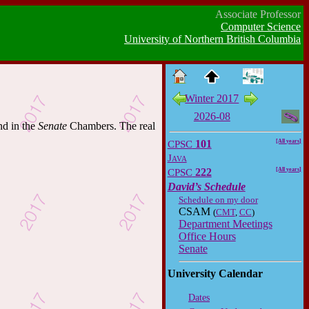
Associate Professor
Computer Science
University of Northern British Columbia
Winter 2017
2026-08
nd in the
Senate
Chambers. The real
CPSC
101
[All years]
Java
CPSC
222
[All years]
David’s Schedule
Schedule on my door
CSAM
(
CMT
,
CC
)
Department Meetings
Office Hours
Senate
University Calendar
Dates