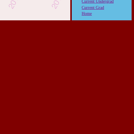
Current Undergrad
Current Grad
Home