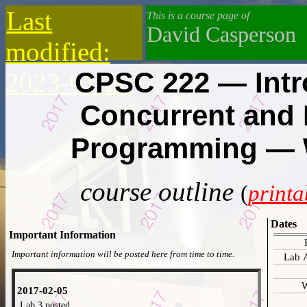
Last
This is a course page of
David Casperson
modified:
CPSC 222 — Intr
2023-01-26
Concurrent and 
Programming — W
course outline
(
printa
Dates
Important Information
Important information will be posted here from time to time.
Lab 
W
2017-02-05
Lab 3 posted.