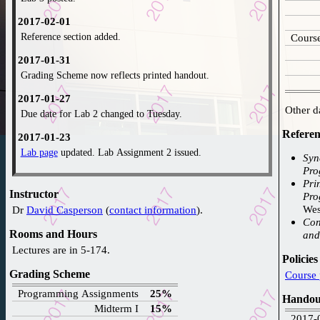
2017-02-01
Reference section added.
Course
2017-01-31
Grading Scheme now reflects printed handout.
2017-01-27
Due date for Lab 2 changed to Tuesday.
Referen
2017-01-23
Lab page
updated. Lab Assignment 2 issued.
Sync
Pro
2016-12-09
Princ
Web-page created.
Instructor
Pro
Wes
Dr
David Casperson
(
contact information
).
Concur
Rooms and Hours
and
Lectures are in 5-174.
Policies
Grading Scheme
Programming Assignments
25%
Handou
Midterm I
15%
2017-