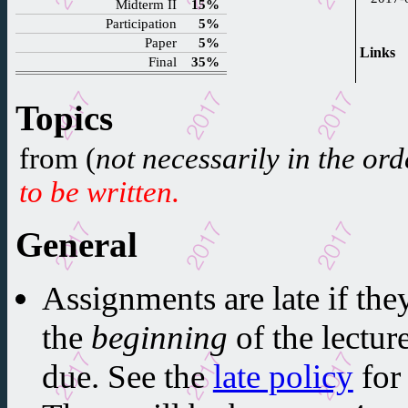
Midterm II
15%
Participation
5%
Paper
5%
Links
Final
35%
Topics
from (
not necessarily in the ord
to be written.
General
Assignments are late if they
the
beginning
of the lectur
due. See the
late policy
for 