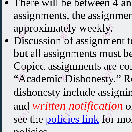
There will be between 4 a
assignments, the assignmen
approximately weekly.
Discussion of assignment t
but all assignments must b
Copied assignments are co
“Academic Dishonesty.” R
dishonesty include assigni
written notification
and
o
see the
policies link
for mor
policies.