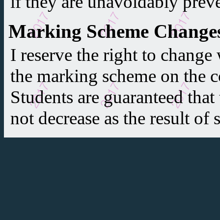
if they are unavoidably prev
Marking Scheme Change
I reserve the right to change
the marking scheme on the co
Students are guaranteed that t
not decrease as the result of