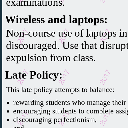
examinations.
Wireless and laptops
:
Non-course use of laptops in 
discouraged. Use that disrup
expulsion from class.
Late Policy
:
This late policy attempts to balance:
rewarding students who manage their t
encouraging students to complete ass
discouraging perfectionism,