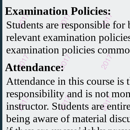
Examination Policies
:
Students are responsible for 
relevant examination policie
examination policies common
Attendance
:
Attendance in this course is t
responsibility and is not mon
instructor. Students are entir
being aware of material discu