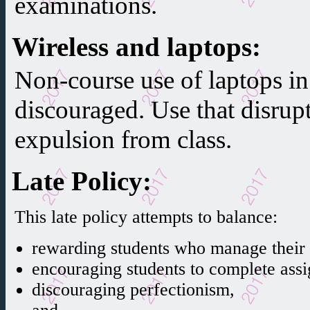
examinations.
Wireless and laptops
:
Non-course use of laptops in 
discouraged. Use that disrup
expulsion from class.
Late Policy
:
This late policy attempts to balance:
rewarding students who manage their t
encouraging students to complete ass
discouraging perfectionism,