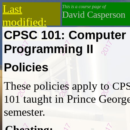
Last
This is a course page of
David Casperson
modified:
CPSC 101: Computer
2019-10-13
Programming II
Policies
These policies apply to
CP
taught in Prince George
101
semester.
Cheating
: