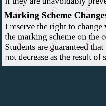
if they are unavoidably prev
Marking Scheme Change
I reserve the right to change
the marking scheme on the co
Students are guaranteed that t
not decrease as the result of