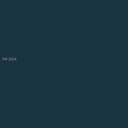
fall-2024