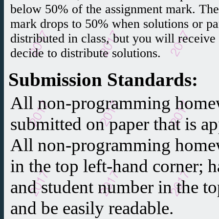
below 50% of the assignment mark. Th
mark drops to 50% when solutions or part
distributed in class, but you will receiv
decide to distribute solutions.
Submission Standards
:
All non-programming home
submitted on paper that is 
All non-programming homew
in the top left-hand corner;
and student number in the to
and be easily readable.