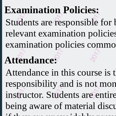
Examination Policies
:
Students are responsible for 
relevant examination policie
examination policies common
Attendance
:
Attendance in this course is t
responsibility and is not mon
instructor. Students are entir
being aware of material discu