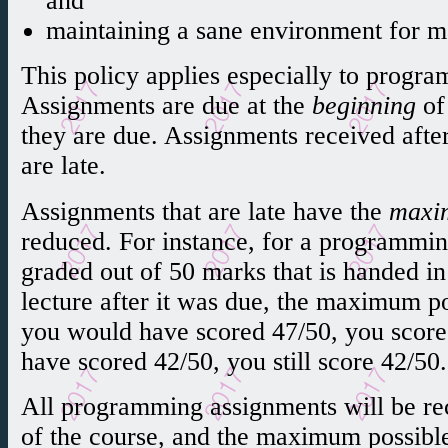
and
maintaining a sane environment for m
This policy applies especially to prog
Assignments are due at the
beginning
of 
they are due. Assignments received after
are late.
Assignments that are late have the
maxi
reduced. For instance, for a programmin
graded out of 50 marks that is handed in
lecture after it was due, the maximum po
you would have scored 47/50, you score
have scored 42/50, you still score 42/50.
All programming assignments will be rec
of the course, and the maximum possibl