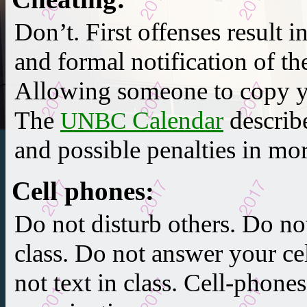
Don’t.
First offenses result i
and
formal notification
of th
Allowing someone to copy yo
The
Calendar
describ
UNBC
and possible penalties in mor
Cell phones
:
Do not disturb others. Do no
class. Do not answer your ce
not text in class. Cell-phone