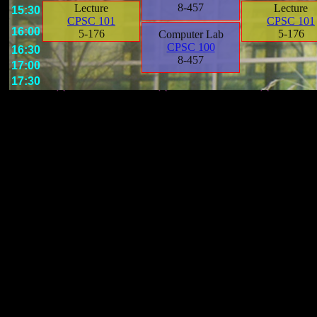
8-457
Lecture
Lecture
15:30
CPSC 101
CPSC 101
16:00
5-176
5-176
Computer Lab
CPSC 100
16:30
8-457
17:00
17:30