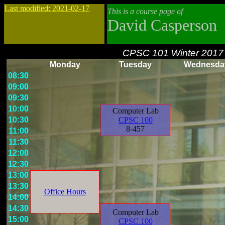
Last modified: 2021-02-17
This is a course page of
David Casperson
CPSC 101 Winter 2017
Monday
Tuesday
Wednesda
08:30
09:00
09:30
10:00
Computer Lab
10:30
CPSC 100
8-457
11:00
11:30
12:00
12:30
13:00
13:30
Office Hours
14:00
14:30
Computer Lab
15:00
CPSC 100