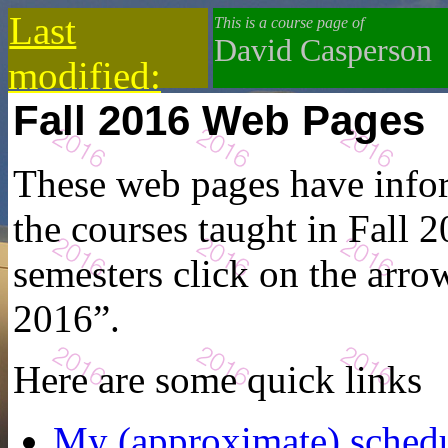
Last
This is a course page of
David Casperson
modified:
Fall 2016 Web Pages
2019-10-13
These web pages have infor
the courses taught in Fall 2
semesters click on the arrow
2016”.
Here are some quick links
My (approximate) sched