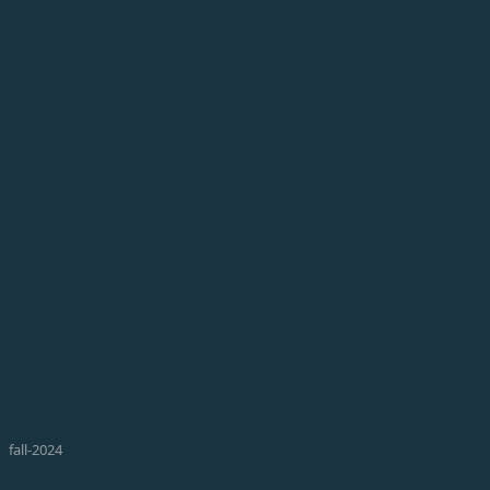
fall-2024