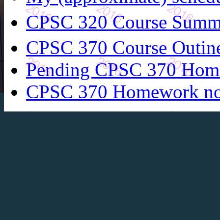
CPSC 320 Course Summ
CPSC 370 Course Outin
Pending CPSC 370 Hom
CPSC 370 Homework n