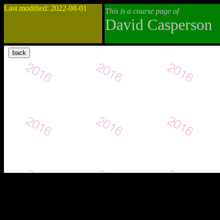
Last modified: 2022-08-01
This is a course page of
David Casperson