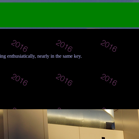
ing enthusiatically, nearly in the same key.