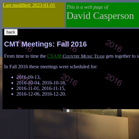
Last modified: 2023-01-01
This is a web page of
David Casperson
CMT Meetings: Fall 2016
From time to time the
CSAM
Country Music Team
gets together to s
In Fall 2016 these meetings were scheduled for:
2016-09-13,
2016-10-04, 2016-10-18,
2016-11-01, 2016-11-15,
2016-12-06, 2016-12-20.