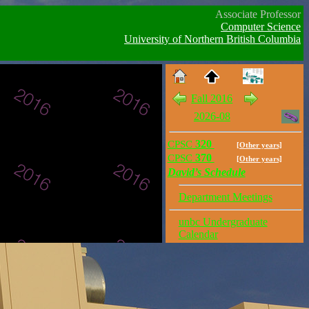
Associate Professor
Computer Science
University of Northern British Columbia
Fall 2016
2026-08
CPSC
320
[Other years]
CPSC
370
[Other years]
David’s Schedule
Department Meetings
unbc Undergraduate
Calendar