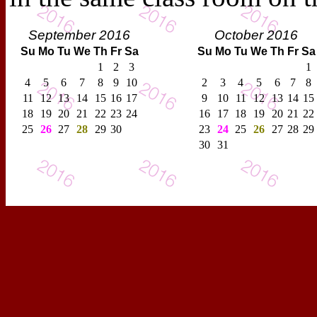
September 2016
October 2016
Su
Mo
Tu
We
Th
Fr
Sa
Su
Mo
Tu
We
Th
Fr
Sa
1
2
3
1
4
5
6
7
8
9
10
2
3
4
5
6
7
8
11
12
13
14
15
16
17
9
10
11
12
13
14
15
18
19
20
21
22
23
24
16
17
18
19
20
21
22
25
26
27
28
29
30
23
24
25
26
27
28
29
30
31