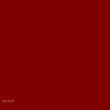
fall-2024