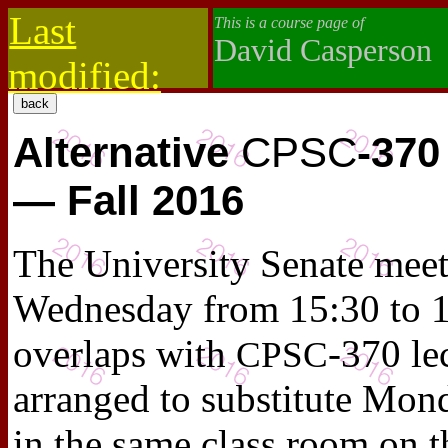
Last
This is a course page of
David Casperson
modified:
2019-10-13
Alternative
CPSC
-370
— Fall 2016
The University Senate meet
Wednesday from 15:30 to 1
overlaps with
-370 le
CPSC
arranged to substitute Mon
in the same class room on t