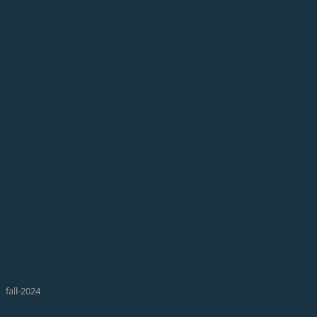
fall-2024