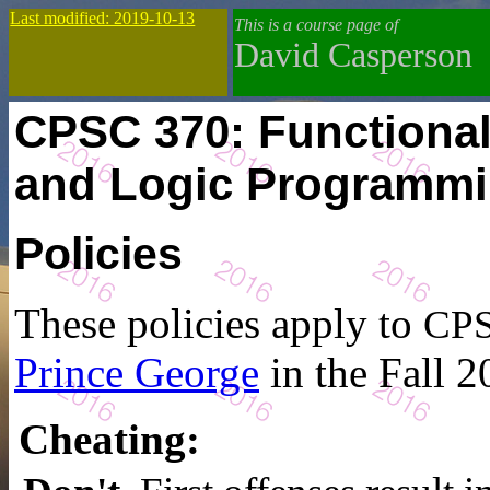
Last modified: 2019-10-13
This is a course page of
David Casperson
CPSC 370: Functiona
and Logic Programm
Policies
These policies apply to
CPS
Prince George
in the Fall 2
Cheating
: