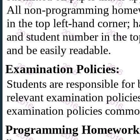
All non-programming homew
in the top left-hand corner;
and student number in the to
and be easily readable.
Examination Policies
:
Students are responsible for 
relevant examination policie
examination policies common
Programming Homework