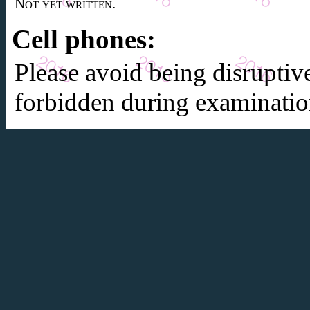
Not yet written.
Cell phones:
Please avoid being disruptiv
forbidden during examinatio