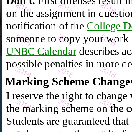
Don't.
First offenses result 
on the assignment in questio
notification of the
College D
someone to copy your work i
Calendar
describes ac
UNBC
possible penalties in more det
Marking Scheme Change
I reserve the right to change
the marking scheme on the co
Students are guaranteed that t