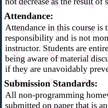
not decrease as the result of
Attendance
:
Attendance in this course is t
responsibility and is not mon
instructor. Students are entir
being aware of material discu
if they are unavoidably prev
Submission Standards
:
All non-programming home
submitted on paper that is 