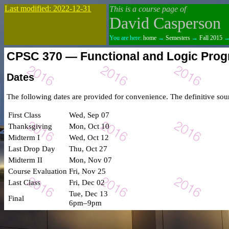
Last modified: 2022-12-31
This is a course page of
David Casperson
You are here:
home
→
Semesters
→
Fall 2015
CPSC 370 — Functional and Logic Prog
Dates
The following dates are provided for convenience. The definitive sou
First Class
Wed, Sep 07
Thanksgiving
Mon, Oct 10
Midterm I
Wed, Oct 12
Last Drop Day
Thu, Oct 27
Midterm II
Mon, Nov 07
Course Evaluation
Fri, Nov 25
Last Class
Fri, Dec 02
Tue, Dec 13
Final
6pm–9pm