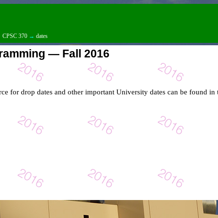
→
CPSC 370
→
dates
ramming — Fall 2016
rce for drop dates and other important University dates can be found in 