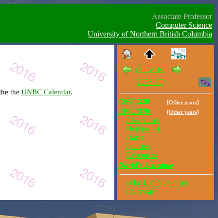
Associate Professor
Computer Science
University of Northern British Columbia
Fall 2016
2026-08
the the
UNBC Calendar
.
CPSC
320
[Other years]
CPSC
370
[Other years]
References
Homework
Dates
Policies
Resources
David’s Schedule
unbc Undergraduate
Calendar