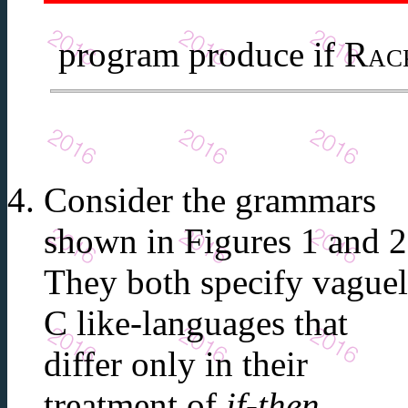
program produce if
Rac
Consider the grammars
shown in Figures 1 and 2
They both specify vague
C like-languages that
differ only in their
treatment of
if-then