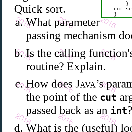
        }

Quick sort.
    cut.se
    }
What parameter
passing mechanism d
Is the calling function
routine? Explain.
How does
Java
’s para
the point of the
arg
cut
passed back as an
int
What is the (useful) lo