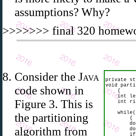
assumptions? Why?
>>>>>>> final 320 homewor
Consider the
Java
private st
void parti
code shown in
    {

    int le
Figure 3. This is
    int ri
    while(
the partitioning
        {

        do
algorithm from
        do
        if