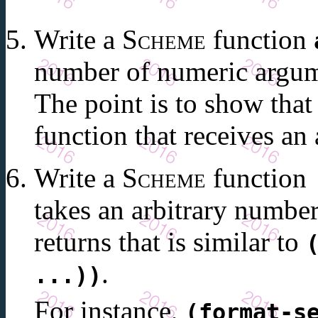
Write a
Scheme
function
number of numeric argum
The point is to show tha
function that receives an
Write a
Scheme
function
takes an arbitrary numbe
returns that is similar to
.
...))
For instance,
(format-s