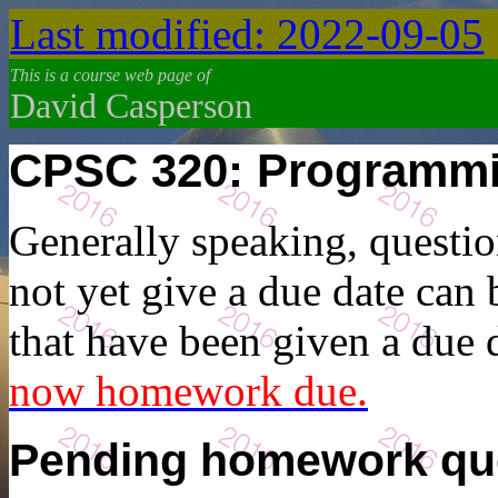
Last modified: 2022-09-05
This is a course web page of
David Casperson
CPSC 320: Programm
Generally speaking, questio
not yet give a due date can
that have been given a due
now homework due.
Pending homework qu