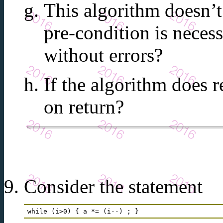
This algorithm doesn’t
pre-condition is necess
without errors?
If the algorithm does r
on return?
Consider the statement
while (i>0) { a *= (i--) ; } 