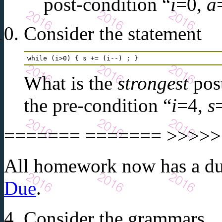
post-condition “
i
=0,
a
Consider the statement
while (i>0) { s += (i--) ; } 
What is the
strongest
post
the pre-condition “
i
=4,
s
======= ======= >>>>>>
All homework now has a due
Due
.
Consider the grammars