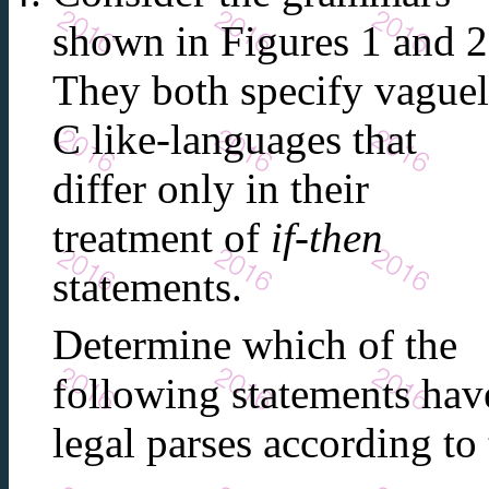
shown in Figures 1 and 2
They both specify vague
C like-languages that
differ only in their
treatment of
if-then
statements.
Determine which of the
following statements hav
legal parses according t