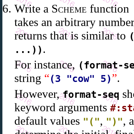
Write a
Scheme
function
takes an arbitrary numbe
returns that is similar to
.
...))
For instance,
(format-s
string
“
”
.
(3 "cow" 5)
However,
sho
format-seq
keyword arguments
#:st
default values
,
, 
"("
")"