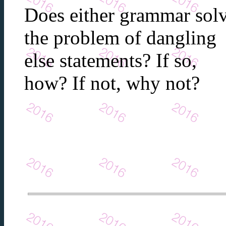
Does either grammar sol
the problem of dangling
else statements? If so,
how? If not, why not?