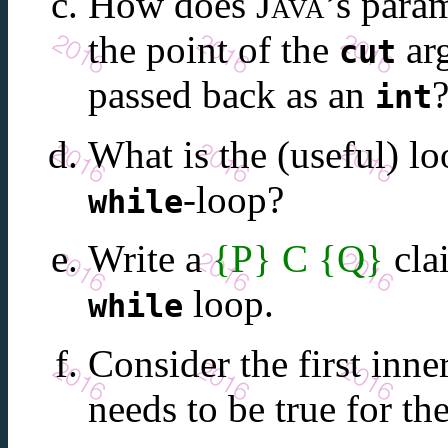
How does
Java
’s para
the point of the
arg
cut
passed back as an
int
What is the (useful) lo
-loop?
while
Write a
{P} C {Q}
cla
loop.
while
Consider the first inne
needs to be true for th