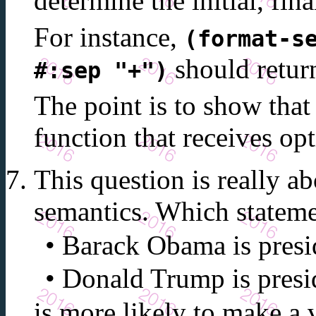
determine the initial, fina
For instance,
(format-s
should retur
#:sep "+")
The point is to show tha
function that receives o
This question is really 
semantics. Which statem
Barack Obama is presid
Donald Trump is presid
is more likely to make a 