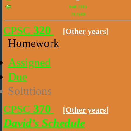
Fall 2016
2026-08
320
CPSC
[Other years]
Homework
Assigned
Due
Solutions
370
CPSC
[Other years]
David’s Schedule