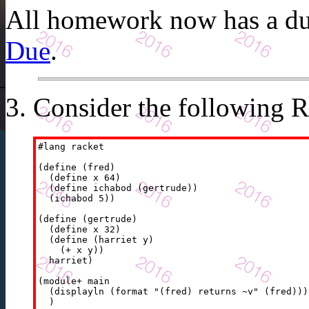
All homework now has a due
Due
.
Consider the following
R
#lang racket

(define (fred)

  (define x 64)

  (define ichabod (gertrude))

  (ichabod 5))

(define (gertrude)

  (define x 32)

  (define (harriet y)

    (+ x y))

  harriet)

(module+ main

  (displayln (format "(fred) returns ~v" (fred)))
