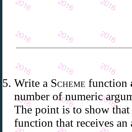
Write a
Scheme
function
number of numeric argum
The point is to show tha
function that receives an