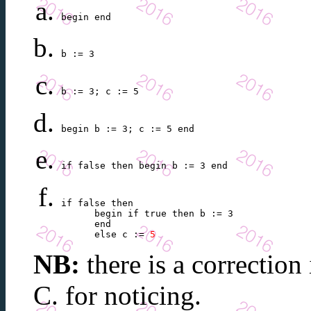
begin end
b := 3
b := 3; c := 5
begin b := 3; c := 5 end 
if false then begin b := 3 end 
if false then

      begin if true then b := 3

      end

      else c := 
5
NB:
there is a correction
C. for noticing.