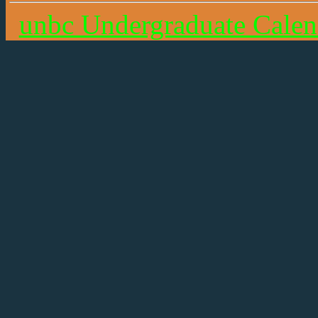
unbc Undergraduate Calen