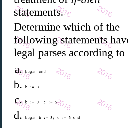
statements.
Determine which of the
following statements hav
legal parses according t
begin end
b := 3
b := 3; c := 5
begin b := 3; c := 5 end 