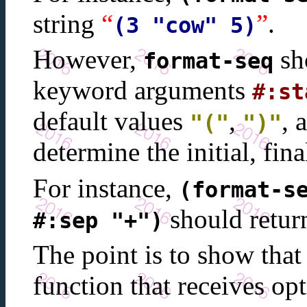
string
“
”
.
(3 "cow" 5)
However,
sho
format-seq
keyword arguments
#:st
default values
,
, 
"("
")"
determine the initial, fina
For instance,
(format-s
should retur
#:sep "+")
The point is to show tha
function that receives o