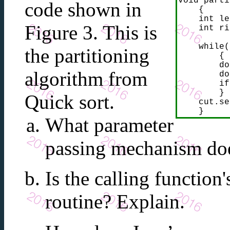
void parti
code shown in
    {

    int le
Figure 3. This is
    int ri
    while(
the partitioning
        {

        do
algorithm from
        do
        if
        }

Quick sort.
    cut.se
    }
What parameter
passing mechanism d
Is the calling function
routine? Explain.