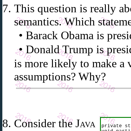
This question is really 
semantics. Which statem
Barack Obama is presid
Donald Trump is presid
is more likely to make a 
assumptions? Why?
Consider the
Java
private st