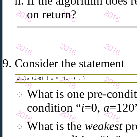
If the algorithm does r
on return?
Consider the statement
while (i>0) { a *= (i--) ; } 
What is one pre-conditi
condition “
i
=0,
a
=120
What is the
weakest
pre