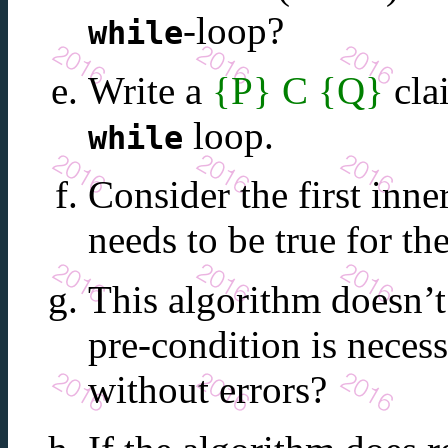
-loop?
while
Write a
{P} C {Q}
cla
loop.
while
Consider the first inne
needs to be true for th
This algorithm doesn’t
pre-condition is necess
without errors?