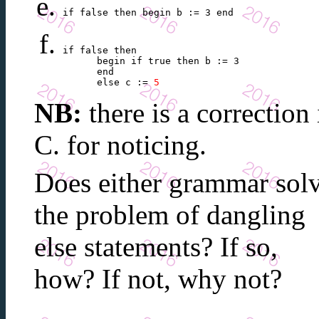
if false then begin b := 3 end 
if false then

      begin if true then b := 3

      end

      else c := 
5
NB:
there is a correction
C. for noticing.
Does either grammar sol
the problem of dangling
else statements? If so,
how? If not, why not?