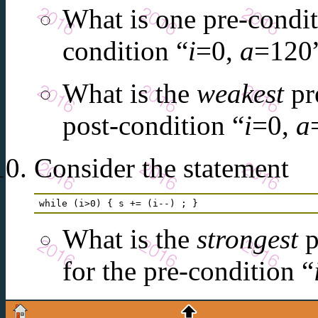
What is one pre-conditi
condition “
i
=0,
a
=120
What is the
weakest
pre
post-condition “
i
=0,
a
Consider the statement
while (i>0) { s += (i--) ; } 
What is the
strongest
p
for the pre-condition “