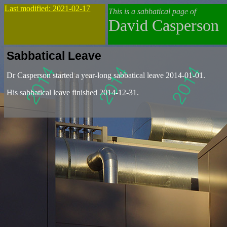
Last modified: 2021-02-17
This is a sabbatical page of
David Casperson
Sabbatical Leave
Dr Casperson started a year-long sabbatical leave 2014-01-01.
His sabbatical leave finished 2014-12-31.