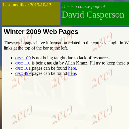
Last modified: 2019-10-13
This is a course page of
David Casperson
Winter 2009 Web Pages
These web pages have information related to the courses taught in Wi
links at the top of the bar to the left.
cpsc 100
is not being taught due to lack of resources.
cpsc 110
is being taught by Allan Kranz. I’ll try to keep these 
cpsc 101
pages can be found
here
.
cpsc 499
pages can be found
here
.