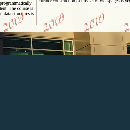
Further construction of this set of web-pages is ye
course is