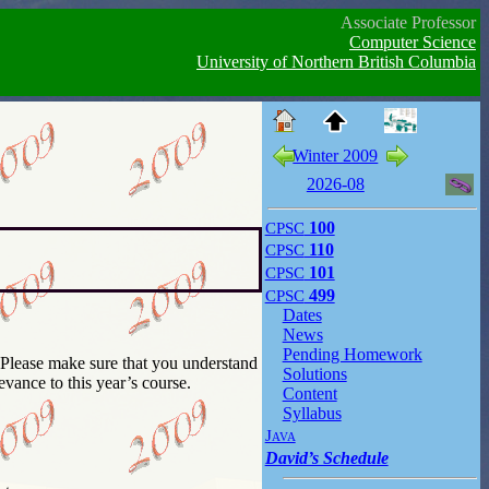
Associate Professor
Computer Science
University of Northern British Columbia
Winter 2009
2026-08
CPSC
100
CPSC
110
CPSC
101
CPSC
499
Dates
News
Pending Homework
Solutions
evance to this year’s course.
Content
Syllabus
Java
David’s Schedule