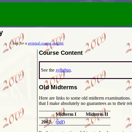
y
Click for a
printed course outline
.
Course Content
See the
syllabus
.
Old Midterms
Here are links to some old midterm examinations. Please make sure that you understand
that I make absolutely no guarantees as to their rel
Midterm I
Midterm II
2002
(pdf)