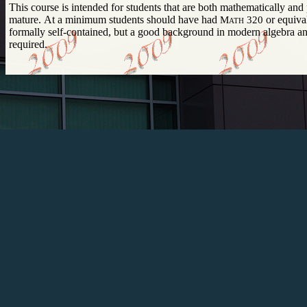
This course is intended for students that are both mathematically and programmatically
mature. At a minimum students should have had
Math 320
or equivalent. The 
formally self-contained, but a good background in modern algebra and data structures is
required.