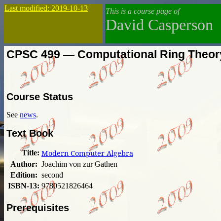
Last modified: 2019-10-13
This is a course page of
David Casperson
CPSC 499 — Computational Ring Theor
Course Status
See
news
.
Text Book
Title:
Modern Computer Algebra
Author:
Joachim von zur Gathen
Edition:
second
ISBN-13:
9780521826464
Prerequisites