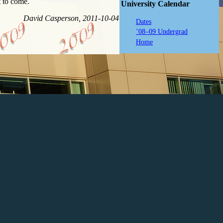
t to come.
University Calendar
David Casperson, 2011-10-04
Dates
’08–09 Undergrad
Home