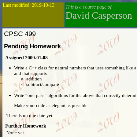
Last modified: 2019-10-13
This is a course page of
David Casperson
CPSC 499
Pending Homework
Assigned 2009-01-08
Write a C++ class for natural numbers that uses something like 
and that supports
addition
subtract/compare
.
Write “one-pass” algorithms for the above that correctly determin
Make your code as elegant as possible.
There is no due date yet.
Further Homework
None yet.