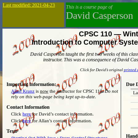
Last modified: 2021-04-23
This is a course page of
David Casperson
CPSC 110 — Wint
Introduction to Computer Sys
David Casperson taught the first two weeks of this cla
instructor. This was a consequence of David Ca
Click for David’s original
printed 
Important Information:
Due D
Allan Kranz
is
now
the instructor for CPSC 110.
Do not
La
rely on this web-page being kept up-to-date.
Contact Information
Click
here
for David’s contact information.
Click
here
for Allan’s contact information.
Text:
Hand