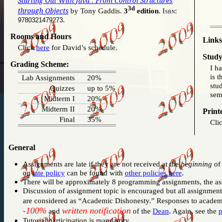
Starting Out With Java : From Control Structures
3d
through Objects
by Tony Gaddis.
3
edition
.
:
Isbn
.
9780321479273
Rooms and Hours
Links
Click
here
for David’s schedule.
Study
Grading Scheme:
I h
is t
Lab Assignments
20%
stu
Quizzes
up to 5%
sem
Midterm I
20%
Midterm II
20%
Print
Final
35%
Cli
General
Assignments are late if they are not received at the
beginning
of 
on
late policy
can be found with
other policies here
.
There will be approximately 8 programming assignments, the as
Discussion of assignment topic is encouraged but all assignme
are considered as “Academic Dishonesty.” Responses to academ
-100%
written notification
and
of the
Dean
. Again, see the
p
Tutorial participation is mandatory.