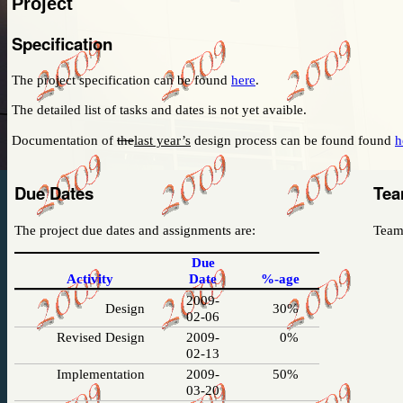
Project
I have no idea what the project will be nor the 
the teams.
Specification
Stay tuned to this web-page!
The project specification can be found
here
.
The detailed list of tasks and dates
is not yet avaible.
Documentation of
the
last year’s
design process can be found found
h
Due Dates
Tea
The project due dates and assignments are:
Team 
Due
Activity
Date
%-age
2009-
Design
30%
02-06
Revised Design
2009-
0%
02-13
Implementation
2009-
50%
03-20