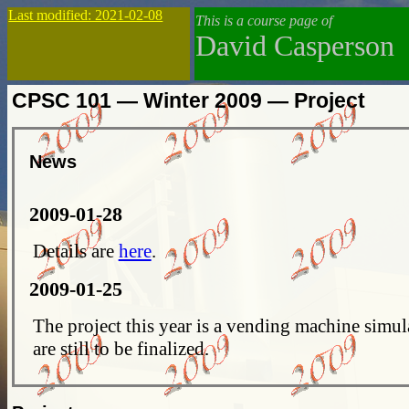
Last modified: 2021-02-08
This is a course page of
David Casperson
CPSC 101 — Winter 2009 — Project
News
2009-01-28
Details are
here
.
2009-01-25
The project this year is a vending machine simul
are still to be finalized.
2009-01-04