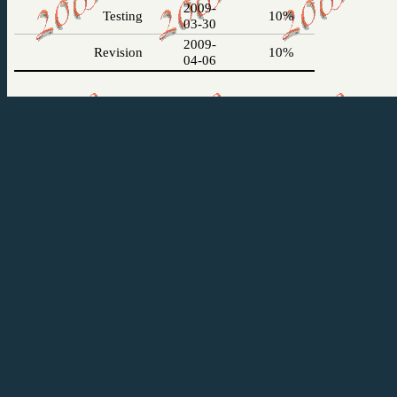
2009-
Testing
10%
03-30
2009-
Revision
10%
04-06