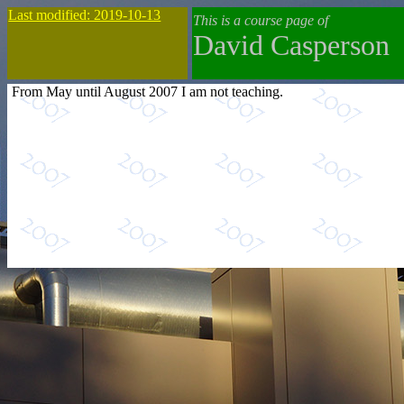
Last modified: 2019-10-13
This is a course page of
David Casperson
From May until August 2007 I am not teaching.