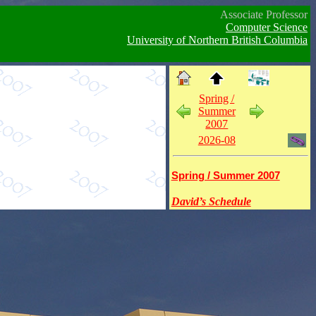
Associate Professor
Computer Science
University of Northern British Columbia
Spring /
Summer
2007
2026-08
Spring / Summer 2007
David’s Schedule