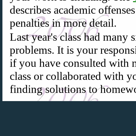
describes academic offenses
penalties in more detail.
Last year's class had many
problems. It is your respons
if you have consulted with 
class or collaborated with y
finding solutions to homewo