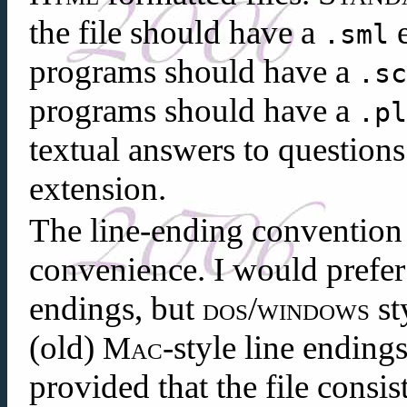
the file should have a
e
.sml
programs should have a
.s
programs should have a
.p
textual answers to question
extension.
The line-ending convention 
convenience. I would prefe
endings, but
/
st
dos
windows
(old)
-style line endings
Mac
provided that the file consis