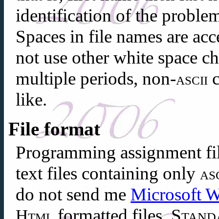
identification of the problem
Spaces in file names are acc
not use other white space cha
multiple periods, non-
c
ascii
like.
File format
Programming assignment fil
text files containing only
as
do not send me
Microsoft 
formatted files.
Stand
Html