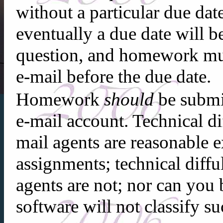
without a particular due dat
eventually a due date will b
question, and homework mu
e-mail before the due date.
Homework
should
be submi
e-mail account. Technical di
mail agents are reasonable ex
assignments; technical diffu
agents are not; nor can you 
software will not classify s