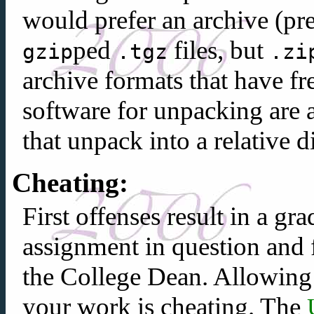
would prefer an archive (pr
ped
files, but
gzip
.tgz
.zi
archive formats that have f
software for unpacking are 
that unpack into a relative d
Cheating:
First offenses result in a g
assignment in question and 
the College Dean. Allowin
your work is cheating. The