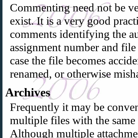
Commenting need not be ve
exist. It is a very good pract
comments identifying the au
assignment number and file 
case the file becomes accide
renamed, or otherwise mish
Archives
Frequently it may be conven
multiple files with the same
Although multiple attachmen