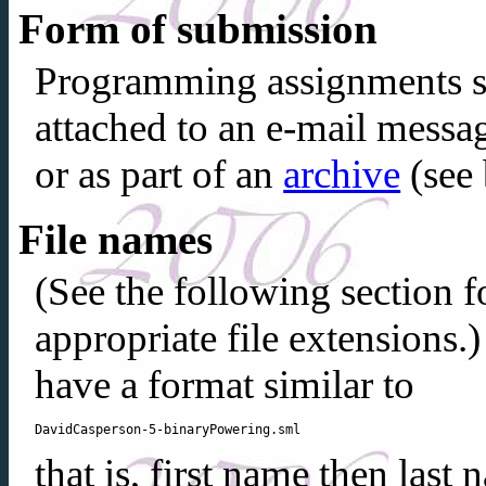
Form of submission
Programming assignments s
attached to an e-mail message
or as part of an
archive
(see 
File names
(See the following section 
appropriate file extensions.
have a format similar to
that is, first name then last