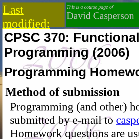
Last
This is a course page of
David Casperson
modified:
CPSC 370: Functional
2021-02-16
Programming
(2006)
Programming Homewor
Method of submission
Programming (and other) h
submitted by e-mail to
c‌a‍‍s
p
Homework questions are usu