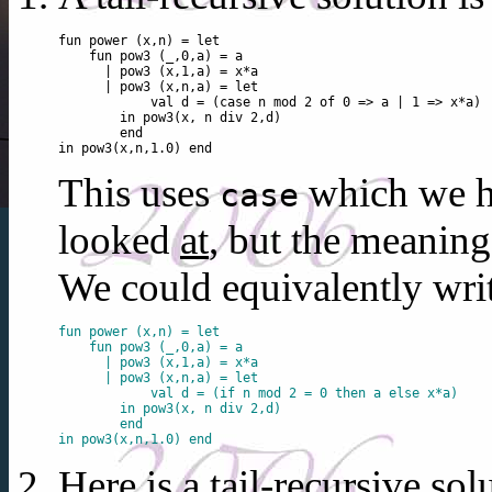
fun power (x,n) = let

    fun pow3 (_,0,a) = a

      | pow3 (x,1,a) = x*a

      | pow3 (x,n,a) = let

            val d = (case n mod 2 of 0 => a | 1 => x*a)

        in pow3(x, n div 2,d)

        end

This uses
which we h
case
looked
at
, but the meaning
We could equivalently wri
fun power (x,n) = let

    fun pow3 (_,0,a) = a

      | pow3 (x,1,a) = x*a

      | pow3 (x,n,a) = let

            val d = (if n mod 2 = 0 then a else x*a)

        in pow3(x, n div 2,d)

        end

Here is a tail-recursive sol