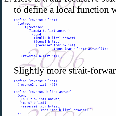
to define a local function 
(define (reverse a-list)

  (letrec

      ((reverse2 

        (lambda (b-list answer)

          (cond

           ((null? b-list) answer)

           ((cons? b-list) 

            (reverse2 (cdr b-list) 

                      (cons (car b-list) answer)))))

        ))

    (reverse2 a-list '())))

Slightly more strait-forwar
(define (reverse a-list)

  (reverse2 a-list '()))

(define (reverse2 b-list answer)

  (cond

   ((null? b-list) answer)

   ((cons? b-list) 

    (reverse2 (cdr b-list) 

              (cons (car b-list) answer))))

  ))
