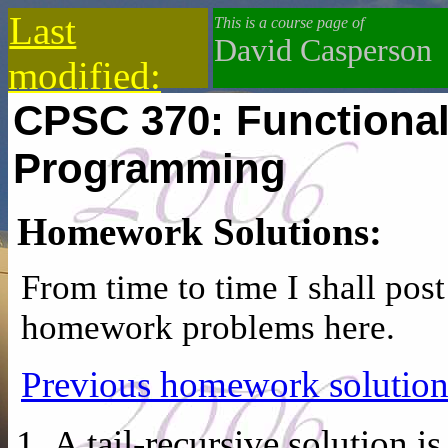
Last
This is a course page of
David Casperson
modified:
CPSC 370: Functional
2019-12-18
Programming
Homework Solutions:
From time to time I shall post
homework problems here.
Previous homework solution
A tail-recursive solution is