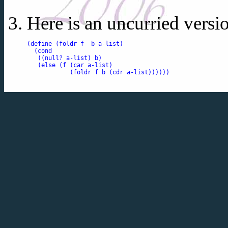
Here is an uncurried versi
(define (foldr f  b a-list)

  (cond

   ((null? a-list) b)

   (else (f (car a-list)

            (foldr f b (cdr a-list))))))
