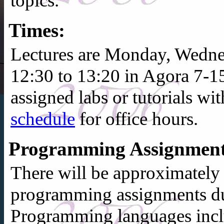
topics.
Times:
Lectures are Monday, Wedne
12:30 to 13:20 in Agora 7-1
assigned labs or tutorials wi
schedule
for office hours.
Programming Assignment
There will be approximately
programming assignments du
Programming languages inc