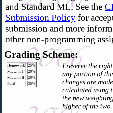
and
Standard ML
. See the
C
Submission Policy
for accep
submission and more inform
other non-programming assi
Grading Scheme:
I reserve the righ
Homework
25%
Midterm I
20%
any portion of th
Midterm II
20%
changes are made,
Final
35%
calculated using 
the new weighting
higher of the two.