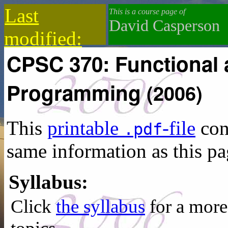
Last
This is a course page of
David Casperson
modified:
CPSC 370: Functional 
2021-04-23
Programming
(2006)
This
printable
-file
con
.pdf
same information as this pa
Syllabus:
Click
the syllabus
for a more 