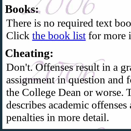
Books:
There is no required text boo
Click
the book list
for more 
Cheating:
Don't. Offenses result in a 
assignment in question and f
the College Dean or worse.
describes academic offenses 
penalties in more detail.