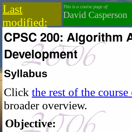
Last
This is a course page of
David Casperson
modified:
CPSC 200: Algorithm A
2019-12-18
Development
Syllabus
Click
the rest of the course
broader overview.
Objective: