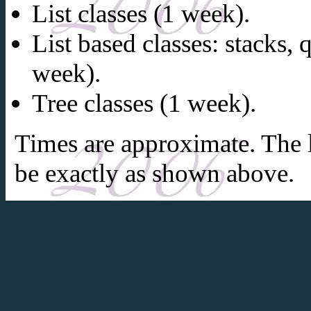
List classes (1 week).
List based classes: stacks,
week).
Tree classes (1 week).
Times are approximate. The l
be exactly as shown above.