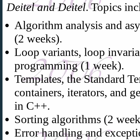
Deitel and Deitel
. Topics inc
Algorithm analysis and as
(2 weeks).
Loop variants, loop invaria
programming (1 week).
Templates, the Standard Te
containers, iterators, and
in C++.
Sorting algorithms (2 week
Error handling and excepti