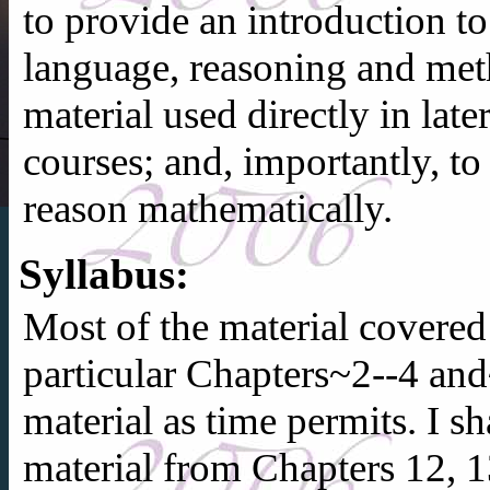
to provide an introduction t
language, reasoning and met
material used directly in la
courses; and, importantly, t
reason mathematically.
Syllabus:
Most of the material covere
particular Chapters~2--4 and
material as time permits. I sh
material from Chapters 12, 1