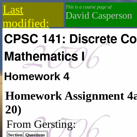
Last
This is a course page of
David Casperson
modified:
CPSC 141: Discrete C
2019-12-18
Mathematics I
Homework 4
Homework Assignment 4a:
20)
From Gersting:
Section
Questions