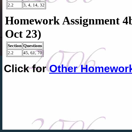
2.2
3, 4, 14, 32
Homework Assignment 4b
Oct 23)
Section
Questions
2.2
45, 61, 70
Click for
Other Homewor