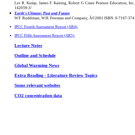
Lee R. Kump, James F. Kasting, Robert G Crane Pearson Education, In
142059-3/
Earth's Climate: Past and Future
W.F. Ruddiman, W.H. Freeman and Company, Â©2001 ISBN: 0-7167-3741
IPCC Fourth Assessment Report (AR4).
IPCC Fifth Assessment Report (AR5).
Lecture Notes
Outline and Schedule
Global Warming News
Extra Reading - Literature Review Topics
Some relevant websites
CO2 concentration data