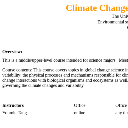
Climate Chang
The Univ
Environmental s
Overview:
This is a middle/upper-level course intended for science majors. Me
Course contents: This course covers topics in global change science i
variability; the physical processes and mechanisms responsible for cl
change interactions with biological organisms and ecosystems as well
governing the climate changes and variability.
Instructors
Office
Office
Youmin Tang
online
any ti