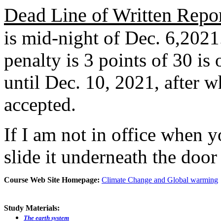
Dead Line of Written Repo
is mid-night of Dec. 6,2021
penalty is 3 points of 30 is
until Dec. 10, 2021, after w
accepted.
If I am not in office when 
slide it underneath the doo
Course Web Site Homepage:
Climate Change and Global warming
Study Materials:
The earth system