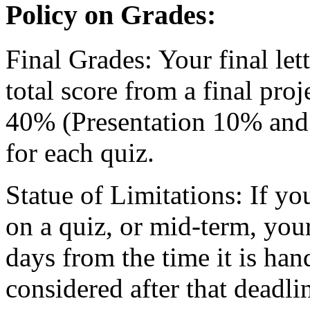
Policy on Grades:
Final Grades: Your final let
total score from a final proj
40% (Presentation 10% and 
for each quiz.
Statue of Limitations: If yo
on a quiz, or mid-term, you
days from the time it is ha
considered after that deadli