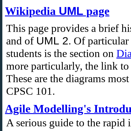
Wikipedia
UML
page
This page provides a brief hi
UML 2
and of
. Of particula
students is the section on
Di
more particularly, the link t
These are the diagrams mos
CPSC 101.
Agile Modelling's Introd
A serious guide to the rapid