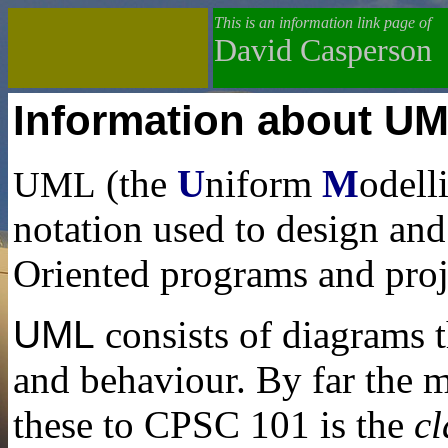
This is an information link page of
David Casperson
Information about U
(the
U
niform
M
odell
UML
notation used to design an
Oriented programs and proj
UML
consists of diagrams t
and behaviour. By far the m
these to CPSC 101 is the
c