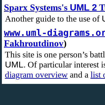
Sparx Systems's
UML 2
T
Another guide to the use of
www.uml-diagrams.o
Fakhroutdinov
)
This site is one person’s batt
UML
. Of particular interest 
diagram overview
and a
list