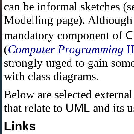
can be informal sketches (s
Modelling page). Although 
C
mandatory component of
(
Computer Programming
I
strongly urged to gain some
with class diagrams.
Below are selected external
that relate to
UML
and its u
Links