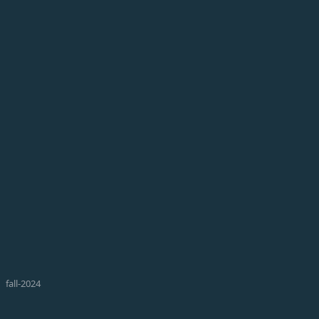
fall-2024