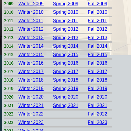
2009
Winter 2009
Spring 2009
Fall 2009
2010
Winter 2010
Spring 2010
Fall 2010
2011
Winter 2011
Spring 2011
Fall 2011
2012
Winter 2012
Spring 2012
Fall 2012
2013
Winter 2013
Spring 2013
Fall 2013
2014
Winter 2014
Spring 2014
Fall 2014
2015
Winter 2015
Spring 2015
Fall 2015
2016
Winter 2016
Spring 2016
Fall 2016
2017
Winter 2017
Spring 2017
Fall 2017
2018
Winter 2018
Spring 2018
Fall 2018
2019
Winter 2019
Spring 2019
Fall 2019
2020
Winter 2020
Spring 2020
Fall 2020
2021
Winter 2021
Spring 2021
Fall 2021
2022
Winter 2022
Fall 2022
2023
Winter 2023
Fall 2023
2024
Winter 2024