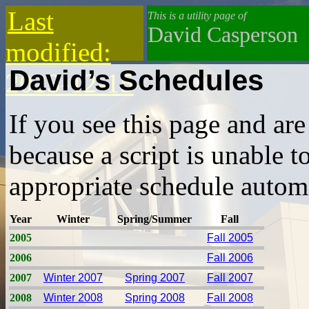
Last
This is a utility page of
David Casperson
modified:
David’s Schedules
2023-12-15
If you see this page and are 
because a script is unable t
appropriate schedule automa
Year
Winter
Spring/Summer
Fall
2005
Fall 2005
2006
Fall 2006
2007
Winter 2007
Spring 2007
Fall 2007
2008
Winter 2008
Spring 2008
Fall 2008