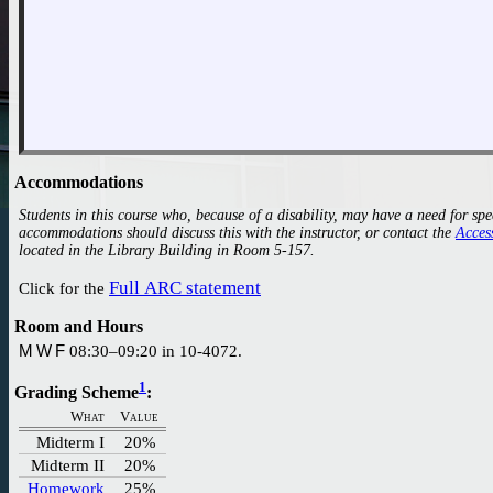
Accommodations
Students in this course who, because of a disability, may have a need for sp
accommodations should discuss this with the instructor, or contact the
located in the Library Building in Room 5-157.
Full ARC statement
Click for the
Room and Hours
M W F
08:30–09:20 in 10-4072.
1
Grading Scheme
:
What
Value
Midterm I
20%
Midterm II
20%
Homework
25%