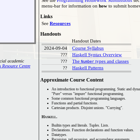
See the
Programming Homework Submissions
sec
menu-bar for information on
how
to submit hom
Links
See
Resources
Handouts
Handout Dates
2024-09-04
Course Syllabus
???
Haskell Syntax Overview
???
The
types and classes
ecial academic
Number
Access Resource Centre
??
Haskell Patterns
Approximate Course Content
Pure
versus
impure
functional programming.
Some common functional programning languages.
Functions and partial functions.
Cartesian products. Disjoint unions.
Currying
.
Haskell
.
Builtin types and literals. Tuples. Lists.
Declarations. Function declarations and function values.
Datatypes.
Recursion, tail recursion, and accumulator arguments.