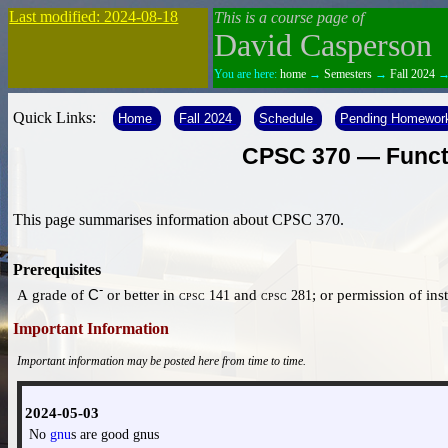
Last modified: 2024-08-18
This is a course page of
David Casperson
You are here:
home
→
Semesters
→
Fall 2024
Quick Links:
Home
Fall 2024
Schedule
Pending Homewor
CPSC 370 — Functi
This page summarises information about CPSC 370.
Prerequisites
-
A grade of
C
or better in
and
; or permission of ins
cpsc 141
cpsc 281
Important Information
Important information may be posted here from time to time.
2024-05-03
No
gnu
s are good gnus