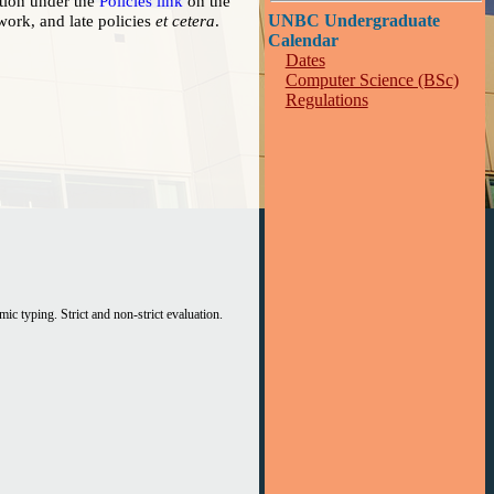
tion under the
Policies link
on the
ework, and late policies
et cetera
.
UNBC Undergraduate
Calendar
Dates
Computer Science (BSc)
Regulations
An introduction to functional programming. Static and dynamic typing. Strict and non-strict evaluation.