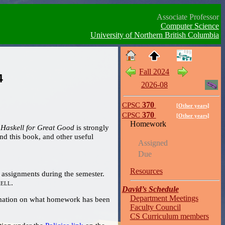
Associate Professor
Computer Science
University of Northern British Columbia
Fall 2024
4
2026-08
CPSC
370
[Other years]
CPSC
370
[Other years]
Homework
 Haskell for Great Good
is strongly
Assigned
Due
Resources
assignments during the semester.
ell
.
David’s Schedule
Department Meetings
Faculty Council
CS Curriculum members