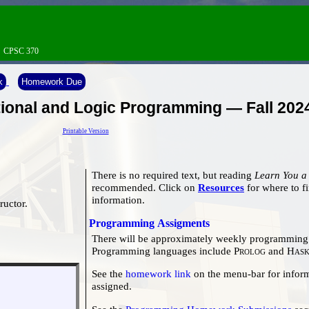
→
CPSC 370
k
Homework Due
onal and Logic Programming — Fall 202
Printable Version
There is no required text, but reading
Learn You a
recommended. Click on
Resources
for where to find this book, and other useful
information.
tructor.
Programming Assigments
There will be approximately weekly programming 
Programming languages include
Prolog
and
Hask
See the
homework link
on the menu-bar for information on what homework has been
assigned.