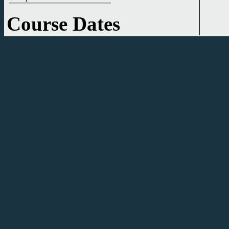
Course Dates