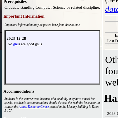
Prerequisites
dat
Graduate standing Computer Science or related discipline.
Important Information
Important information may be posted here from time to time.
E
2023-12-28
Last D
No
gnu
s are good gnus
Oth
fou
we
Accommodations
Ha
Students in this course who, because of a disability, may have a need for
special academic accommodations should discuss this with the instructor, or
contact the
Access Resource Centre
located in the Library Building in Room
5-157.
2023-