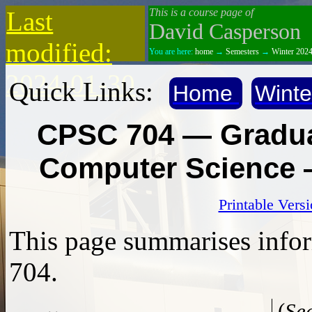
Last
This is a course page of
David Casperson
modified:
You are here:
home
→
Semesters
→
Winter 202
2024-01-30
Quick Links:
Home
Winte
CPSC 704 — Gradua
Computer Science 
Printable Vers
This page summarises info
704.
(
See