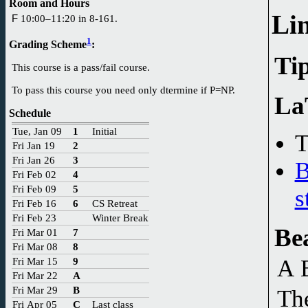
Room and Hours
Li
F
10:00–11:20 in 8-161.
1
Grading Scheme
:
Tip
This course is a pass/fail course.
To pass this course you need only dtermine if P=NP.
La
Schedule
Tue, Jan 09
1
Initial
T
Fri Jan 19
2
Fri Jan 26
3
B
Fri Feb 02
4
Fri Feb 09
5
s
Fri Feb 16
6
CS Retreat
Fri Feb 23
Winter Break
Be
Fri Mar 01
7
Fri Mar 08
8
Fri Mar 15
9
A 
Fri Mar 22
A
Fri Mar 29
B
Th
Fri Apr 05
C
Last class