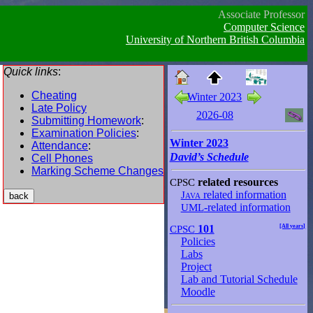
Associate Professor
Computer Science
University of Northern British Columbia
Quick links
:
Cheating
Winter 2023
Late Policy
2026-08
Submitting Homework
:
Examination Policies
:
Winter 2023
Attendance
:
David’s Schedule
Cell Phones
Marking Scheme Changes
CPSC
related resources
Java
related information
UML
-related information
CPSC
101
[All years]
Policies
Labs
Project
Lab and Tutorial Schedule
Moodle