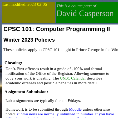
Last modified: 2023-02-06
This is a course page of
David Casperson
CPSC 101: Computer Programming II
Winter 2023
Policies
These policies apply to
CPSC 101
taught in Prince George in the Win
Cheating
:
Don’t.
First offenses result in a
grade of -100%
and
formal
notification
of the Office of the Registrar. Allowing someone to
copy your work is cheating. The
Calendar
describes
UNBC
academic offenses and possible penalties in more detail.
Assignment Submission
:
Lab assignments are typically due on Fridays.
Homework is to be submitted through
Moodle
unless otherwise
noted.
submissions are normally unlimited in number. If you have