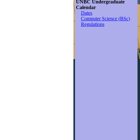
UNBC Undergraduate
Calendar
Dates
Computer Science (BSc)
Regulations