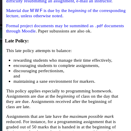
difficulty resubmitting an assignment, e-mail an instructor.
Material due
M W F
is due by the
beginning
of the corresponding
lecture, unless otherwise noted.
Formal project documents may be summitted as
documents
.pdf
through
Moodle
. Paper subussions are also ok.
Late Policy
:
This late policy attempts to balance:
rewarding students who manage their time effectively,
encouraging students to complete assignments,
discouraging perfectionism,
and
maintaining a sane environment for markers.
This policy applies especially to programming homework.
Assignments are due at the
beginning
of class on the day that
they are due. Assignments received after the beginning of
class are late.
Assignments that are late have the
maximum possible mark
reduced. For instance, for a programming assignment that is
graded out of 50 marks that is handed in at the beginning of