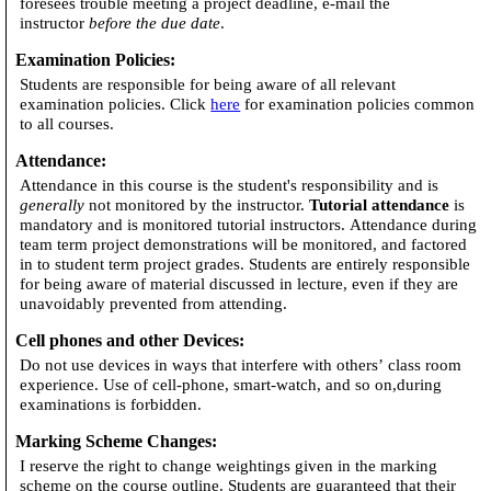
foresees trouble meeting a project deadline, e-mail the
instructor
before the due date
.
Examination Policies
:
Students are responsible for being aware of all relevant
examination policies. Click
here
for examination policies common
to all courses.
Attendance
:
Attendance in this course is the student's responsibility and is
generally
not monitored by the instructor.
Tutorial attendance
is
mandatory and is monitored tutorial instructors. Attendance during
team term project demonstrations will be monitored, and factored
in to student term project grades. Students are entirely responsible
for being aware of material discussed in lecture, even if they are
unavoidably prevented from attending.
Cell phones and other Devices
:
Do not use devices in ways that interfere with others’ class room
experience. Use of cell-phone, smart-watch, and so on,during
examinations is forbidden.
Marking Scheme Changes
:
I reserve the right to change weightings given in the marking
scheme on the course outline. Students are guaranteed that their