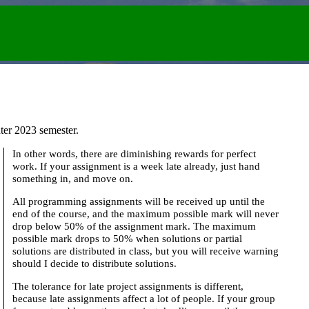
ter 2023 semester.
In other words, there are diminishing rewards for perfect
work. If your assignment is a week late already, just hand
something in, and move on.
All programming assignments will be received up until the
end of the course, and the maximum possible mark will never
drop below 50% of the assignment mark. The maximum
possible mark drops to 50% when solutions or partial
solutions are distributed in class, but you will receive warning
should I decide to distribute solutions.
The tolerance for late project assignments is different,
because late assignments affect a lot of people. If your group