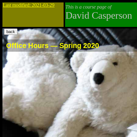
Last modified: 2021-03-29
This is a course page of
David Casperson
Office Hours — Spring 2020